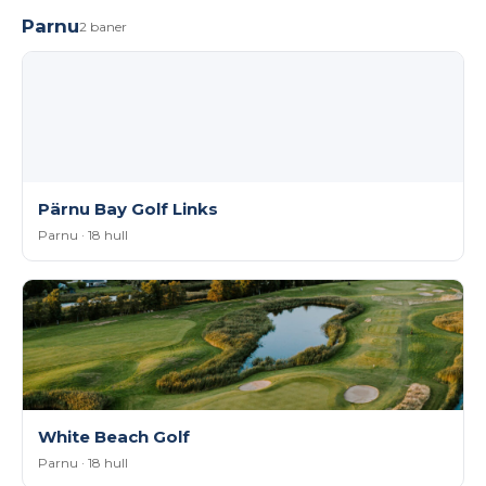
Parnu
2 baner
Pärnu Bay Golf Links
Parnu · 18 hull
White Beach Golf
Parnu · 18 hull