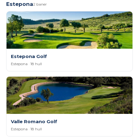
Estepona
2 baner
Estepona Golf
Estepona · 18 hull
Valle Romano Golf
Estepona · 18 hull