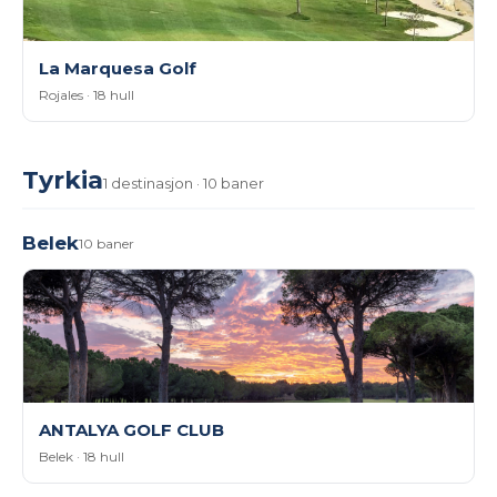
La Marquesa Golf
Rojales · 18 hull
Tyrkia
1 destinasjon · 10 baner
Belek
10 baner
ANTALYA GOLF CLUB
Belek · 18 hull