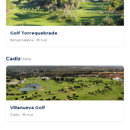
Golf Torrequebrada
Benalmadena · 18 hull
Cadiz
1 bane
Villanueva Golf
Cadiz · 18 hull