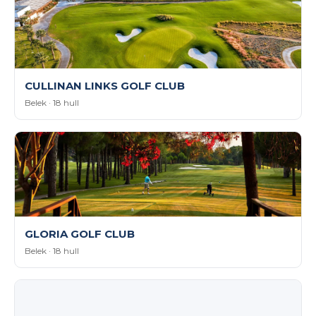
CULLINAN LINKS GOLF CLUB
Belek · 18 hull
GLORIA GOLF CLUB
Belek · 18 hull