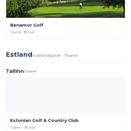
Benamor Golf
Tavira · 18 hull
Estland
4 destinasjoner · 7 baner
Tallinn
3 baner
Estonian Golf & Country Club
Tallinn · 18 hull