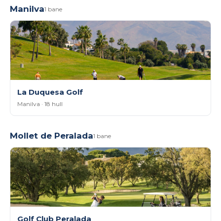
Manilva
1 bane
La Duquesa Golf
Manilva · 18 hull
Mollet de Peralada
1 bane
Golf Club Peralada