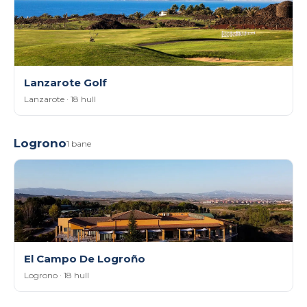
Lanzarote Golf
Lanzarote · 18 hull
Logrono
1 bane
El Campo De Logroño
Logrono · 18 hull