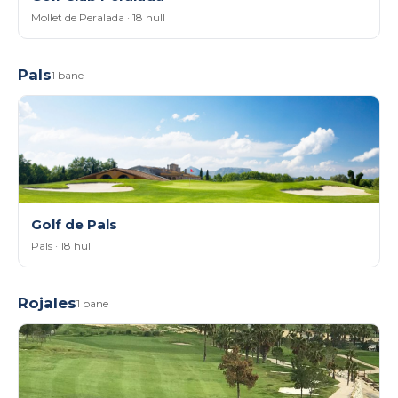
Mollet de Peralada · 18 hull
Pals
1 bane
Golf de Pals
Pals · 18 hull
Rojales
1 bane