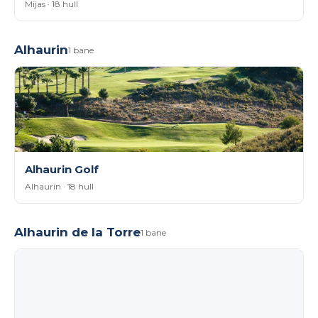
Mijas · 18 hull
Alhaurin
1 bane
Alhaurin Golf
Alhaurin · 18 hull
Alhaurin de la Torre
1 bane