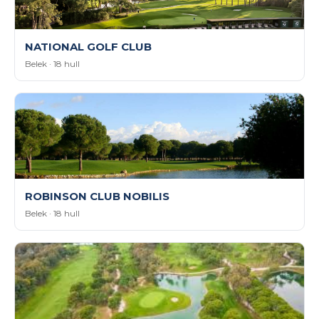
NATIONAL GOLF CLUB
Belek · 18 hull
ROBINSON CLUB NOBILIS
Belek · 18 hull