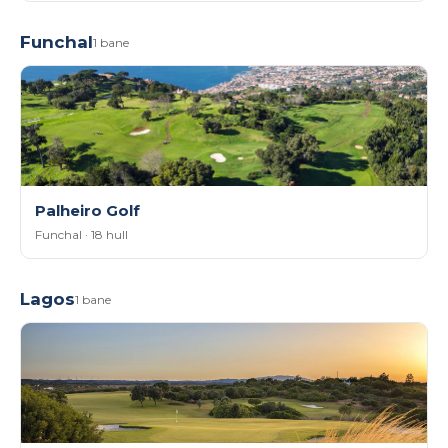
Funchal
1 bane
Palheiro Golf
Funchal · 18 hull
Lagos
1 bane