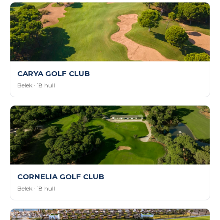
CARYA GOLF CLUB
Belek · 18 hull
CORNELIA GOLF CLUB
Belek · 18 hull