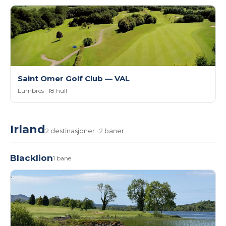
Saint Omer Golf Club — VAL
Lumbres · 18 hull
Irland
2 destinasjoner · 2 baner
Blacklion
1 bane