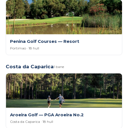
Penina Golf Courses — Resort
Portimao · 18 hull
Costa da Caparica
1 bane
Aroeira Golf — PGA Aroeira No.2
Costa da Caparica · 18 hull