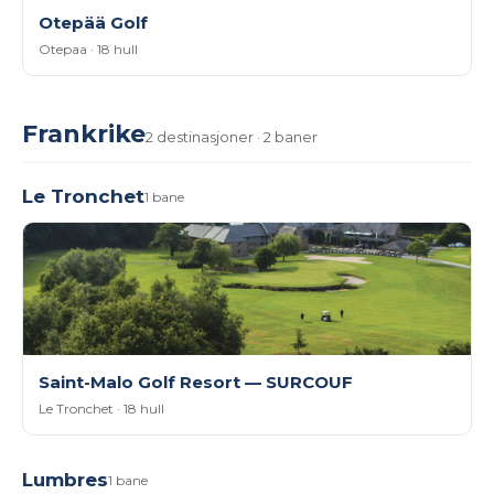
Otepää Golf
Otepaa · 18 hull
Frankrike
2 destinasjoner · 2 baner
Le Tronchet
1 bane
Saint-Malo Golf Resort — SURCOUF
Le Tronchet · 18 hull
Lumbres
1 bane