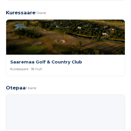
Kuressaare
1 bane
Saaremaa Golf & Country Club
Kuressaare · 18 hull
Otepaa
1 bane