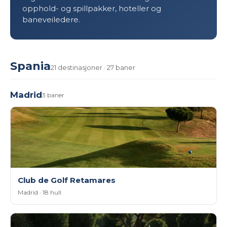
opphold- og spillpakker, hoteller og
baneveiledere.
Spania
21 destinasjoner · 27 baner
Madrid
3 baner
Club de Golf Retamares
Madrid · 18 hull