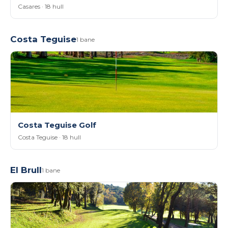
Casares · 18 hull
Costa Teguise
1 bane
Costa Teguise Golf
Costa Teguise · 18 hull
El Brull
1 bane