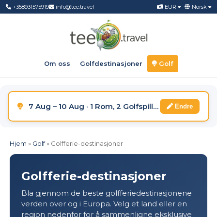
+358931575919
info@tee.travel
EUR
Norsk
Om oss
Golfdestinasjoner
Golf
7 Aug – 10 Aug · 1 Rom, 2 Golfspillere
Endre
Hjem
»
Golf
»
Golfferie-destinasjoner
Golfferie-destinasjoner
Bla gjennom de beste golfferiedestinasjonene
verden over og i Europa. Velg et land eller en
region nedenfor for å sammenligne eksklusive