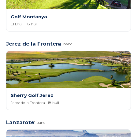
Golf Montanya
El Brull · 18 hull
Jerez de la Frontera
1 bane
Sherry Golf Jerez
Jerez de la Frontera · 18 hull
Lanzarote
1 bane