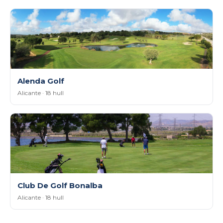
Alenda Golf
Alicante · 18 hull
Club De Golf Bonalba
Alicante · 18 hull