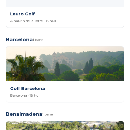
Lauro Golf
Alhaurin de la Torre · 18 hull
Barcelona
1 bane
Golf Barcelona
Barcelona · 18 hull
Benalmadena
1 bane