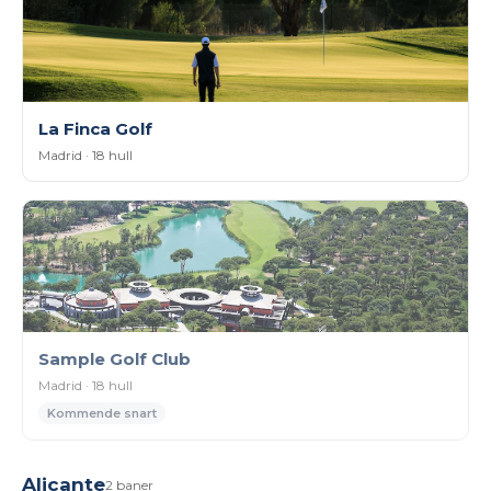
La Finca Golf
Madrid · 18 hull
Sample Golf Club
Madrid · 18 hull
Kommende snart
Alicante
2 baner