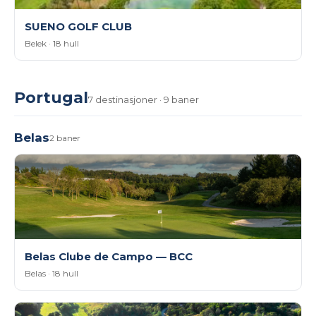
SUENO GOLF CLUB
Belek · 18 hull
Portugal
7 destinasjoner · 9 baner
Belas
2 baner
Belas Clube de Campo — BCC
Belas · 18 hull