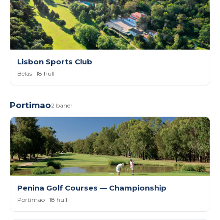
Lisbon Sports Club
Belas · 18 hull
Portimao
2 baner
Penina Golf Courses — Championship
Portimao · 18 hull