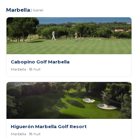
Marbella
2 baner
Cabopino Golf Marbella
Marbella · 18 hull
Higuerón Marbella Golf Resort
Marbella · 18 hull