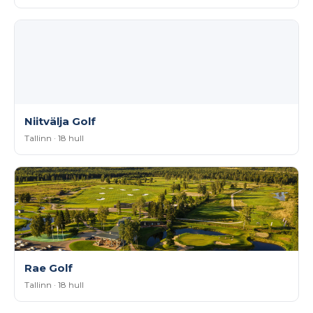
Niitvälja Golf
Tallinn · 18 hull
Rae Golf
Tallinn · 18 hull