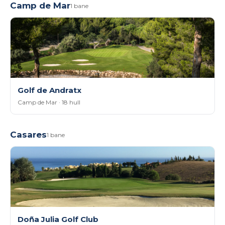
Camp de Mar
1 bane
Golf de Andratx
Camp de Mar · 18 hull
Casares
1 bane
Doña Julia Golf Club