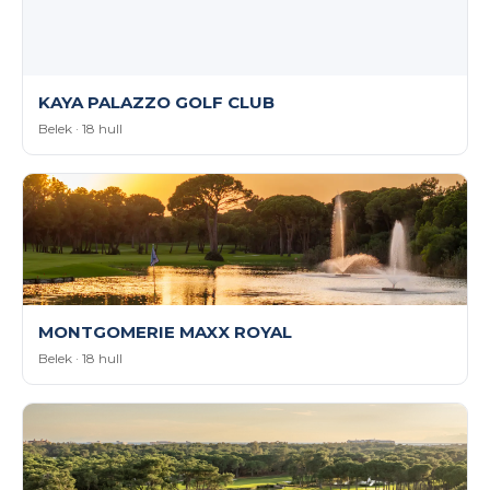
KAYA PALAZZO GOLF CLUB
Belek · 18 hull
MONTGOMERIE MAXX ROYAL
Belek · 18 hull