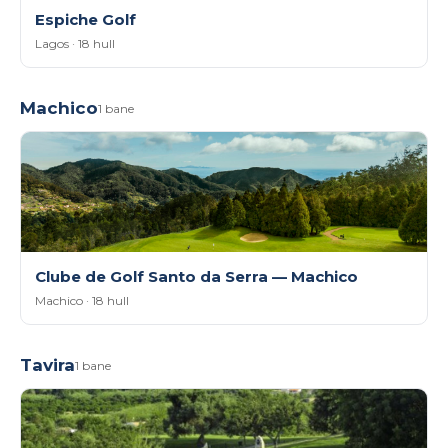
Espiche Golf
Lagos · 18 hull
Machico
1 bane
Clube de Golf Santo da Serra — Machico
Machico · 18 hull
Tavira
1 bane