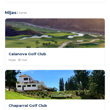
Mijas
2 baner
Calanova Golf Club
Mijas · 18 hull
Chaparral Golf Club