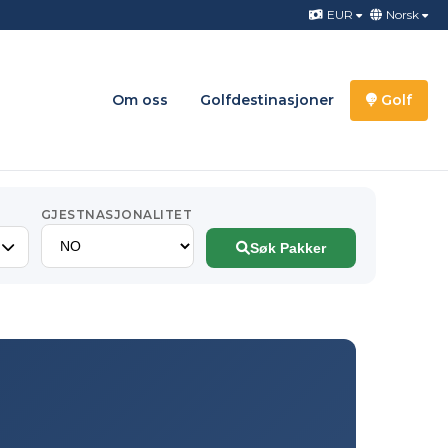
EUR
Norsk
Om oss
Golfdestinasjoner
Golf
GJESTNASJONALITET
Søk Pakker