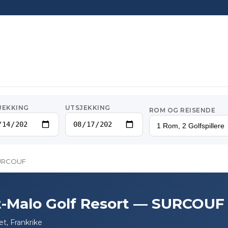
JEKKING
UTSJEKKING
ROM OG REISENDE
1 Rom, 2 Golfspillere
 SURCOUF
t-Malo Golf Resort — SURCOUF
t, Frankrike