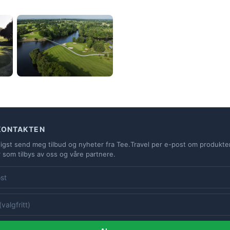
KONTAKTEN
ligst send meg tilbud og nyheter fra Tee.Travel per e-post om produkte
r som tilbys av oss og våre partnere.