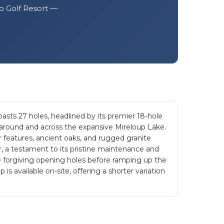
lo Golf Resort —
ts 27 holes, headlined by its premier 18-hole
 around and across the expansive Mireloup Lake.
r features, ancient oaks, and rugged granite
, a testament to its pristine maintenance and
e forgiving opening holes before ramping up the
is available on-site, offering a shorter variation