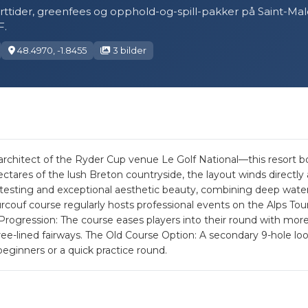
tarttider, greenfees og opphold-og-spill-pakker på Saint-Ma
.
48.4970, -1.8455
3 bilder
itect of the Ryder Cup venue Le Golf National—this resort boas
tares of the lush Breton countryside, the layout winds directly
ic testing and exceptional aesthetic beauty, combining deep wate
couf course regularly hosts professional events on the Alps Tour
rogression: The course eases players into their round with mor
ree-lined fairways. The Old Course Option: A secondary 9-hole loop 
eginners or a quick practice round.