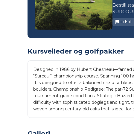
Bestill s
SURCOUF
18 hull
Kursveileder og golfpakker
Designed in 1986 by Hubert Chesneau—famed arch
"Surcouf" championship course. Spanning 100 hec
It is designed to offer a balanced mix of athlet
boulders. Championship Pedigree: The par-72 Sur
tournament-grade conditions. Strategic Hazard P
difficulty with sophisticated doglegs and tight, t
woven among century-old oaks that is ideal for b
Galleri