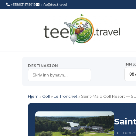
+358931575919
info@tee.travel
INNS
DESTINASJON
Hjem
»
Golf
»
Le Tronchet
»
Saint-Malo Golf Resort —
Sain
Le Tronche