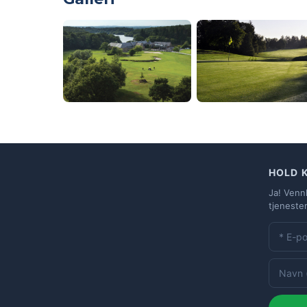
HOLD 
Ja! Venn
tjeneste