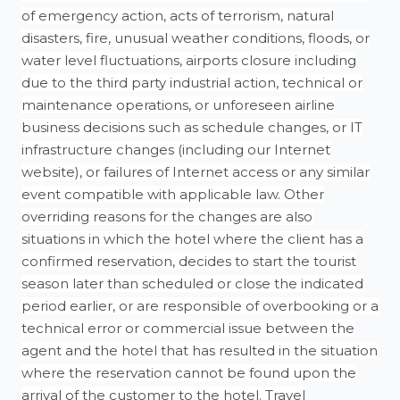
of emergency action, acts of terrorism, natural
disasters, fire, unusual weather conditions, floods, or
water level fluctuations, airports closure including
due to the third party industrial action, technical or
maintenance operations, or unforeseen airline
business decisions such as schedule changes, or IT
infrastructure changes (including our Internet
website), or failures of Internet access or any similar
event compatible with applicable law. Other
overriding reasons for the changes are also
situations in which the hotel where the client has a
confirmed reservation, decides to start the tourist
season later than scheduled or close the indicated
period earlier, or are responsible of overbooking or a
technical error or commercial issue between the
agent and the hotel that has resulted in the situation
where the reservation cannot be found upon the
arrival of the customer to the hotel. Travel