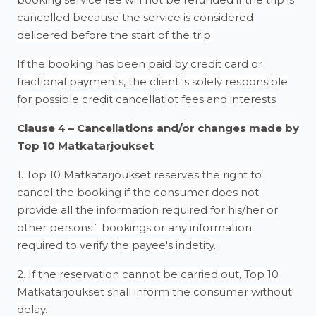
cancelled because the service is considered
delicered before the start of the trip.
If the booking has been paid by credit card or
fractional payments, the client is solely responsible
for possible credit cancellatiot fees and interests
Clause 4 – Cancellations and/or changes made by
Top 10 Matkatarjoukset
1. Top 10 Matkatarjoukset reserves the right to
cancel the booking if the consumer does not
provide all the information required for his/her or
other persons` bookings or any information
required to verify the payee's indetity.
2. If the reservation cannot be carried out, Top 10
Matkatarjoukset shall inform the consumer without
delay.