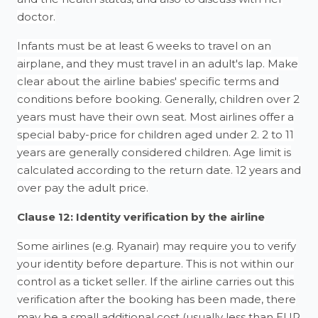
doctor.
Infants must be at least 6 weeks to travel on an
airplane, and they must travel in an adult's lap. Make
clear about the airline babies' specific terms and
conditions before booking. Generally, children over 2
years must have their own seat. Most airlines offer a
special baby-price for children aged under 2. 2 to 11
years are generally considered children. Age limit is
calculated according to the return date. 12 years and
over pay the adult price.
Clause 12: Identity verification by the airline
Some airlines (e.g. Ryanair) may require you to verify
your identity before departure. This is not within our
control as a ticket seller. If the airline carries out this
verification after the booking has been made, there
may be a small additional cost (usually less than EUR