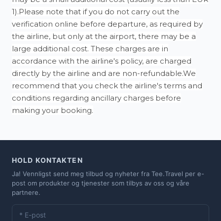
1).Please note that if you do not carry out the
verification online before departure, as required by
the airline, but only at the airport, there may be a
large additional cost. These charges are in
accordance with the airline's policy, are charged
directly by the airline and are non-refundable.We
recommend that you check the airline's terms and
conditions regarding ancillary charges before
making your booking.
HOLD KONTAKTEN
Ja! Vennligst send meg tilbud og nyheter fra Tee.Travel per e-
post om produkter og tjenester som tilbys av oss og våre
partnere.