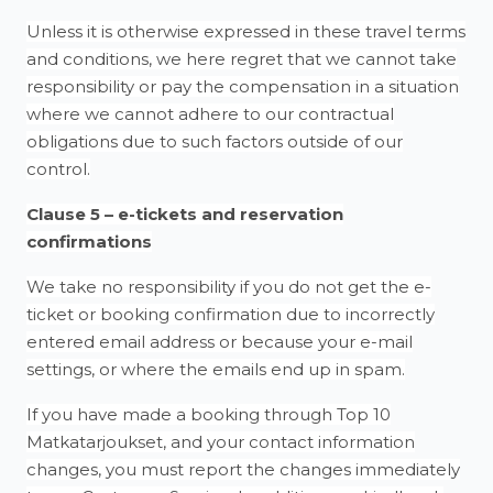
Unless it is otherwise expressed in these travel terms
and conditions, we here regret that we cannot take
responsibility or pay the compensation in a situation
where we cannot adhere to our contractual
obligations due to such factors outside of our
control.
Clause 5 – e-tickets and reservation
confirmations
We take no responsibility if you do not get the e-
ticket or booking confirmation due to incorrectly
entered email address or because your e-mail
settings, or where the emails end up in spam.
If you have made a booking through Top 10
Matkatarjoukset, and your contact information
changes, you must report the changes immediately