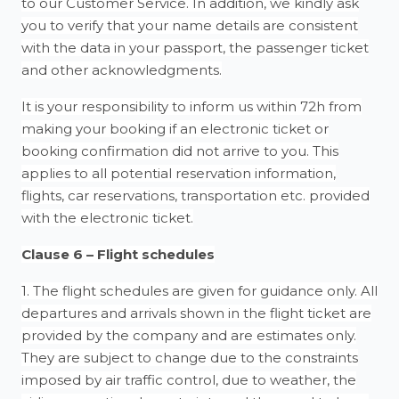
to our Customer Service. In addition, we kindly ask
you to verify that your name details are consistent
with the data in your passport, the passenger ticket
and other acknowledgments.
It is your responsibility to inform us within 72h from
making your booking if an electronic ticket or
booking confirmation did not arrive to you. This
applies to all potential reservation information,
flights, car reservations, transportation etc. provided
with the electronic ticket.
Clause 6 – Flight schedules
1. The flight schedules are given for guidance only. All
departures and arrivals shown in the flight ticket are
provided by the company and are estimates only.
They are subject to change due to the constraints
imposed by air traffic control, due to weather, the