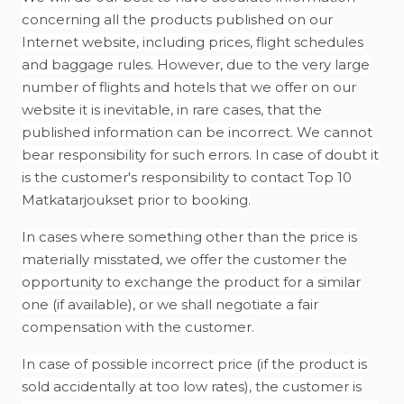
concerning all the products published on our
Internet website, including prices, flight schedules
and baggage rules. However, due to the very large
number of flights and hotels that we offer on our
website it is inevitable, in rare cases, that the
published information can be incorrect. We cannot
bear responsibility for such errors. In case of doubt it
is the customer's responsibility to contact Top 10
Matkatarjoukset prior to booking.
In cases where something other than the price is
materially misstated, we offer the customer the
opportunity to exchange the product for a similar
one (if available), or we shall negotiate a fair
compensation with the customer.
In case of possible incorrect price (if the product is
sold accidentally at too low rates), the customer is