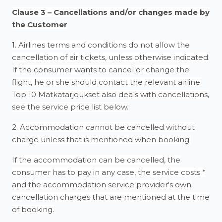
Clause 3 – Cancellations and/or changes made by
the Customer
1. Airlines terms and conditions do not allow the
cancellation of air tickets, unless otherwise indicated.
If the consumer wants to cancel or change the
flight, he or she should contact the relevant airline.
Top 10 Matkatarjoukset also deals with cancellations,
see the service price list below.
2. Accommodation cannot be cancelled without
charge unless that is mentioned when booking.
If the accommodation can be cancelled, the
consumer has to pay in any case, the service costs *
and the accommodation service provider's own
cancellation charges that are mentioned at the time
of booking.