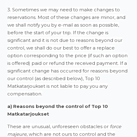
3. Sometimes we may need to make changes to
reservations. Most of these changes are minor, and
we shall notify you by e-mail as soon as possible,
before the start of your trip. If the change is
significant and it is not due to reasons beyond our
control, we shall do our best to offer a replace
option corresponding to the price (if such an option
is offered) paid or refund the received payment. If a
significant change has occurred for reasons beyond
our control (as described below), Top 10
Matkatarjoukset is not liable to pay you any
compensation.
a) Reasons beyond the control of
Top 10
Matkatarjoukset
These are unusual, unforeseen obstacles or
force
majeure
, which are not ours to control and the