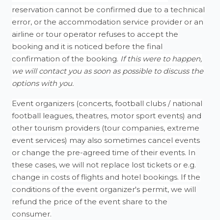
reservation cannot be confirmed due to a technical
error, or the accommodation service provider or an
airline or tour operator refuses to accept the
booking and it is noticed before the final
confirmation of the booking.
If this were to happen,
we will contact you as soon as possible to discuss the
options with you.
Event organizers (concerts, football clubs / national
football leagues, theatres, motor sport events) and
other tourism providers (tour companies, extreme
event services) may also sometimes cancel events
or change the pre-agreed time of their events. In
these cases, we will not replace lost tickets or e.g.
change in costs of flights and hotel bookings. If the
conditions of the event organizer's permit, we will
refund the price of the event share to the
consumer.