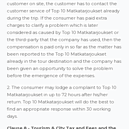
customer on site, the customer has to contact the
customer service of Top 10 Matkatarjoukset already
during the trip. If the consumer has paid extra
charges to clarify a problem which is later
considered as caused by Top 10 Matkatarjoukset or
the third-party that the company has used, then the
compensation is paid only in so far as the matter has
been reported to the Top 10 Matkatarjoukset
already in the tour destination and the company has
been given an opportunity to solve the problem
before the emergence of the expenses.
2. The consumer may lodge a complaint to Top 10
Matkatarjoukset in up to 72 hours after his/her
return. Top 10 Matkatarjoukset will do the best to
find an appropriate response within 30 working
days.
Clause 8 - Tourism & City Tax and Fees and the