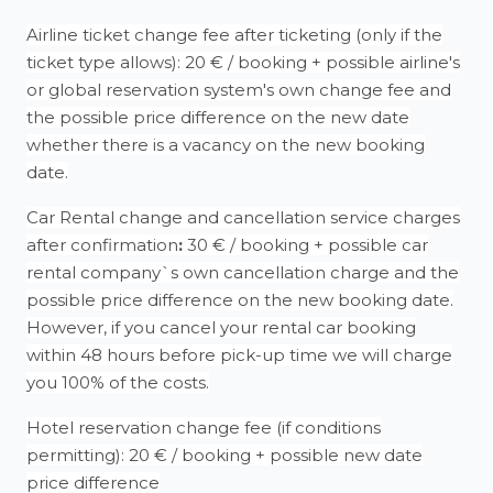
Airline ticket change fee after ticketing (only if the
ticket type allows): 20 € / booking + possible airline's
or global reservation system's own change fee and
the possible price difference on the new date
whether there is a vacancy on the new booking
date.
Car Rental change and cancellation service charges
after confirmation
:
30 € / booking + possible car
rental company`s own cancellation charge and the
possible price difference on the new booking date.
However, if you cancel your rental car booking
within 48 hours before pick-up time we will charge
you 100% of the costs.
Hotel reservation change fee (if conditions
permitting): 20 € / booking + possible new date
price difference