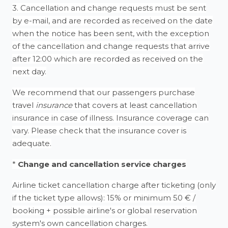
3. Cancellation and change requests must be sent
by e-mail, and are recorded as received on the date
when the notice has been sent, with the exception
of the cancellation and change requests that arrive
after 12:00 which are recorded as received on the
next day.
We recommend that our passengers purchase
travel
insurance
that covers at least cancellation
insurance in case of illness. Insurance coverage can
vary. Please check that the insurance cover is
adequate.
*
Change and cancellation service charges
Airline ticket cancellation charge after ticketing (only
if the ticket type allows): 15% or minimum 50 € /
booking + possible airline's or global reservation
system's own cancellation charges.