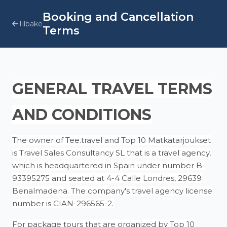
Booking and Cancellation
Tilbake
Terms
GENERAL TRAVEL TERMS
AND CONDITIONS
The owner of Tee.travel and Top 10 Matkatarjoukset
is Travel Sales Consultancy SL that is a travel agency,
which is headquartered in Spain under number B-
93395275 and seated at 4-4 Calle Londres, 29639
Benalmadena. The company's travel agency license
number is CIAN-296565-2.
For package tours that are organized by Top 10