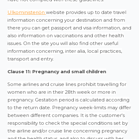
Ulkoministeriön
website provides up to date travel
information concerning your destination and from
there you can get passport and visa information, and
also information on vaccinations and other health
issues. On the site you will also find other useful
information concerning, inter alia, local practices,
transport and entry.
Clause 11: Pregnancy and small children
Some airlines and cruise lines prohibit travelling for
women who are in their 28th week or more in
pregnancy. Gestation period is calculated according
to the return date. Pregnancy week-limits may differ
between different companies. It is the customer's
responsibility to check the special conditions set by
the airline and/or cruise line concerning pregnancy
and the health status, and also to discuss with her