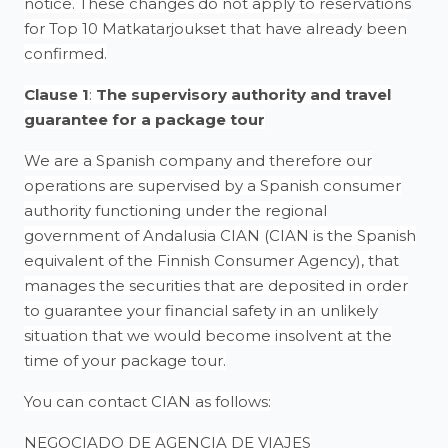
notice. These changes do not apply to reservations
for Top 10 Matkatarjoukset that have already been
confirmed.
Clause 1
:
The supervisory authority and travel
guarantee for a package tour
We are a Spanish company and therefore our
operations are supervised by a Spanish consumer
authority functioning under the regional
government of Andalusia CIAN (CIAN is the Spanish
equivalent of the Finnish Consumer Agency), that
manages the securities that are deposited in order
to guarantee your financial safety in an unlikely
situation that we would become insolvent at the
time of your package tour.
You can contact CIAN as follows:
NEGOCIADO DE AGENCIA DE VIAJES