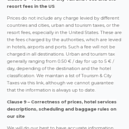
resort fees in the US
Prices do not include any charge levied by different
countries and cities, urban and tourism taxes, or the
resort fees, especially in the United States. These are
the fees charged by the authorities, which are levied
in hotels, airports and ports. Such a fee will not be
charged in all destinations. Urban and tourism tax
generally ranging from 0.50 € / day for up to 5 € /
day, depending of the destination and the hotel
classification. We maintain a list of Tourism & City
Taxes via this link, although we cannot guarantee
that the information is always up to date.
Clause 9 – Correctness of prices, hotel services
descriptions, scheduling and baggage rules on
our site
We will do our best to have accurate information