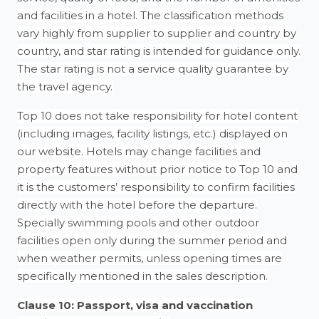
and facilities in a hotel. The classification methods
vary highly from supplier to supplier and country by
country, and star rating is intended for guidance only.
The star rating is not a service quality guarantee by
the travel agency.
Top 10 does not take responsibility for hotel content
(including images, facility listings, etc.) displayed on
our website. Hotels may change facilities and
property features without prior notice to Top 10 and
it is the customers’ responsibility to confirm facilities
directly with the hotel before the departure.
Specially swimming pools and other outdoor
facilities open only during the summer period and
when weather permits, unless opening times are
specifically mentioned in the sales description.
Clause 10: Passport, visa and vaccination