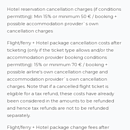
Hotel reservation cancellation charges (if conditions
permitting): Min 15% or minimum 50 € / booking +
possible accommodation provider`s own
cancellation charges
Flight/ferry + Hotel package cancellation costs after
ticketing (only if the ticket type allows and/or the
accommodation provider booking conditions
permitting): 15% or minimum 70 € / booking +
possible airline's own cancellation charge and
accommodation provider`s own cancellation
charges. Note that if a cancelled flight ticket is
eligible for a tax refund, these costs have already
been considered in the amounts to be refunded
and hence tax refunds are not to be refunded
separately.
Flight/ferry + Hotel package change fees after