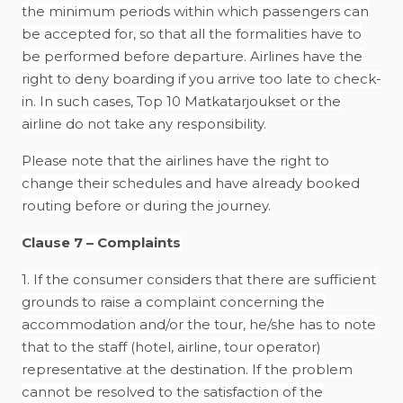
the minimum periods within which passengers can
be accepted for, so that all the formalities have to
be performed before departure. Airlines have the
right to deny boarding if you arrive too late to check-
in. In such cases, Top 10 Matkatarjoukset or the
airline do not take any responsibility.
Please note that the airlines have the right to
change their schedules and have already booked
routing before or during the journey.
Clause 7 – Complaints
1. If the consumer considers that there are sufficient
grounds to raise a complaint concerning the
accommodation and/or the tour, he/she has to note
that to the staff (hotel, airline, tour operator)
representative at the destination. If the problem
cannot be resolved to the satisfaction of the