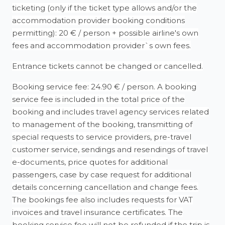
ticketing (only if the ticket type allows and/or the
accommodation provider booking conditions
permitting): 20 € / person + possible airline's own
fees and accommodation provider`s own fees.
Entrance tickets cannot be changed or cancelled.
Booking service fee: 24.90 € / person. A booking
service fee is included in the total price of the
booking and includes travel agency services related
to management of the booking, transmitting of
special requests to service providers, pre-travel
customer service, sendings and resendings of travel
e-documents, price quotes for additional
passengers, case by case request for additional
details concerning cancellation and change fees.
The bookings fee also includes requests for VAT
invoices and travel insurance certificates. The
booking service fee will not be refunded if the trip is