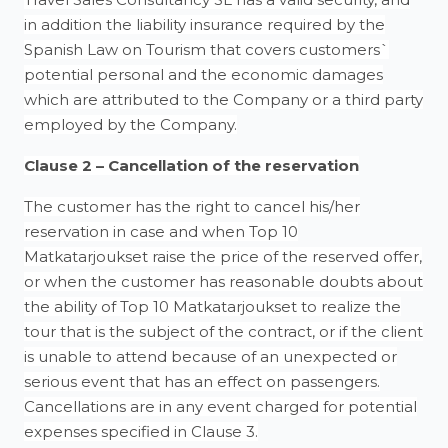
in addition the liability insurance required by the
Spanish Law on Tourism that covers customers`
potential personal and the economic damages
which are attributed to the Company or a third party
employed by the Company.
Clause 2 – Cancellation of the reservation
The customer has the right to cancel his/her
reservation in case and when Top 10
Matkatarjoukset raise the price of the reserved offer,
or when the customer has reasonable doubts about
the ability of Top 10 Matkatarjoukset to realize the
tour that is the subject of the contract, or if the client
is unable to attend because of an unexpected or
serious event that has an effect on passengers.
Cancellations are in any event charged for potential
expenses specified in Clause 3.