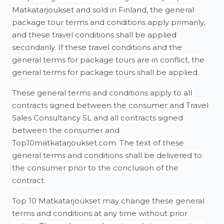
Matkatarjoukset and sold in Finland, the general
package tour terms and conditions apply primarily,
and these travel conditions shall be applied
secondarily. If these travel conditions and the
general terms for package tours are in conflict, the
general terms for package tours shall be applied.
These general terms and conditions apply to all
contracts signed between the consumer and Travel
Sales Consultancy SL and all contracts signed
between the consumer and
Top10matkatarjoukset.com. The text of these
general terms and conditions shall be delivered to
the consumer prior to the conclusion of the
contract.
Top 10 Matkatarjoukset may change these general
terms and conditions at any time without prior