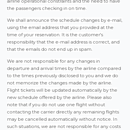
airline operational constraints and the need to have
the passengers checking in on time.
We shall announce the schedule changes by e-mail,
using the email address that you provided at the
time of your reservation. It is the customer's
responsibility that the e-mail address is correct, and
that the emails do not end up in spam.
We are not responsible for any changes in
departure and arrival times by the airline compared
to the times previously disclosed to you and we do
not memorize the changes made by the airline.
Flight tickets will be updated automatically by the
new schedule offered by the airline. Please also
note that if you do not use one flight without
contacting the carrier directly any remaining flights
may be cancelled automatically without notice. In
such situations, we are not responsible for any costs