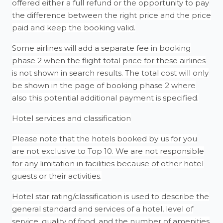
offered either a full refund or the opportunity to pay
the difference between the right price and the price
paid and keep the booking valid.
Some airlines will add a separate fee in booking
phase 2 when the flight total price for these airlines
is not shown in search results. The total cost will only
be shown in the page of booking phase 2 where
also this potential additional payment is specified.
Hotel services and classification
Please note that the hotels booked by us for you
are not exclusive to Top 10. We are not responsible
for any limitation in facilities because of other hotel
guests or their activities.
Hotel star rating/classification is used to describe the
general standard and services of a hotel, level of
service, quality of food, and the number of amenities