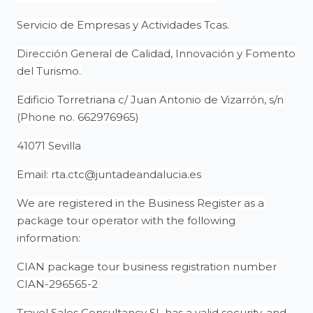
Servicio de Empresas y Actividades Tcas.
Dirección General de Calidad, Innovación y Fomento
del Turismo.
Edificio Torretriana c/ Juan Antonio de Vizarrón, s/n
(Phone no. 662976965)
41071 Sevilla
Email: rta.ctc@juntadeandalucia.es
We are registered in the Business Register as a
package tour operator with the following
information:
CIAN package tour business registration number
CIAN-296565-2
Travel Sales Consultancy SL has a valid security, and