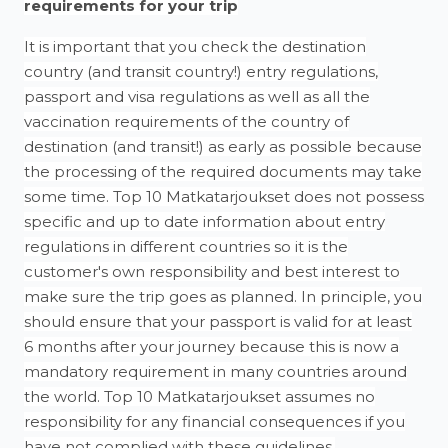
requirements for your trip
It is important that you check the destination
country (and transit country!) entry regulations,
passport and visa regulations as well as all the
vaccination requirements of the country of
destination (and transit!) as early as possible because
the processing of the required documents may take
some time. Top 10 Matkatarjoukset does not possess
specific and up to date information about entry
regulations in different countries so it is the
customer's own responsibility and best interest to
make sure the trip goes as planned. In principle, you
should ensure that your passport is valid for at least
6 months after your journey because this is now a
mandatory requirement in many countries around
the world. Top 10 Matkatarjoukset assumes no
responsibility for any financial consequences if you
have not complied with these guidelines.