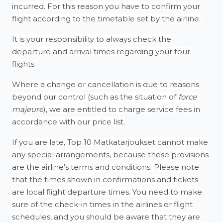
incurred. For this reason you have to confirm your
flight according to the timetable set by the airline.
It is your responsibility to always check the
departure and arrival times regarding your tour
flights.
Where a change or cancellation is due to reasons
beyond our control (such as the situation of
force
majeure
), we are entitled to charge service fees in
accordance with our price list.
If you are late, Top 10 Matkatarjoukset cannot make
any special arrangements, because these provisions
are the airline's terms and conditions. Please note
that the times shown in confirmations and tickets
are local flight departure times. You need to make
sure of the check-in times in the airlines or flight
schedules, and you should be aware that they are