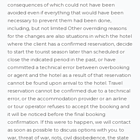
consequences of which could not have been
avoided even if everything that would have been
necessary to prevent them had been done,
including, but not limited Other overriding reasons
for the changes are also situations in which the hotel
where the client has a confirmed reservation, decide
to start the tourist season later than scheduled or
close the indicated period in the past, or have
committed a technical error between overbooking
or agent and the hotel as a result of that reservation
cannot be found upon arrival to the hotel. Travel
reservation cannot be confirmed due to a technical
error, or the accommodation provider or an airline
or tour operator refuses to accept the booking and
it will be noticed before the final booking
confirmation. If this were to happen, we will contact
as soon as possible to discuss options with you. to
war, threat of war, riots, civil disobedience, the state