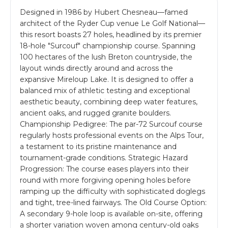
Designed in 1986 by Hubert Chesneau—famed
architect of the Ryder Cup venue Le Golf National—
this resort boasts 27 holes, headlined by its premier
18-hole "Surcouf" championship course. Spanning
100 hectares of the lush Breton countryside, the
layout winds directly around and across the
expansive Mireloup Lake. It is designed to offer a
balanced mix of athletic testing and exceptional
aesthetic beauty, combining deep water features,
ancient oaks, and rugged granite boulders.
Championship Pedigree: The par-72 Surcouf course
regularly hosts professional events on the Alps Tour,
a testament to its pristine maintenance and
tournament-grade conditions. Strategic Hazard
Progression: The course eases players into their
round with more forgiving opening holes before
ramping up the difficulty with sophisticated doglegs
and tight, tree-lined fairways. The Old Course Option:
A secondary 9-hole loop is available on-site, offering
a shorter variation woven among century-old oaks