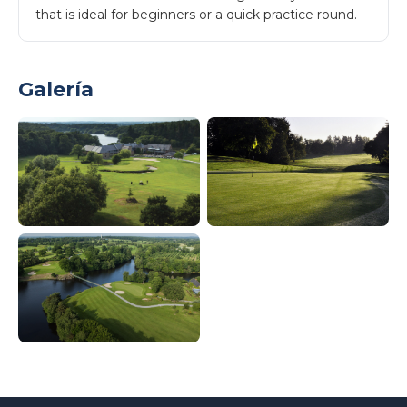
that is ideal for beginners or a quick practice round.
Galería