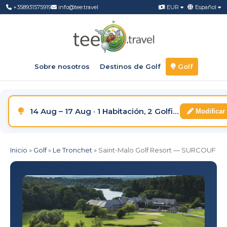
+358931575919
info@tee.travel
EUR
Español
Sobre nosotros
Destinos de Golf
Golf
14 Aug – 17 Aug · 1 Habitación, 2 Golfistas
Modificar
Inicio
»
Golf
»
Le Tronchet
»
Saint-Malo Golf Resort — SURCOUF