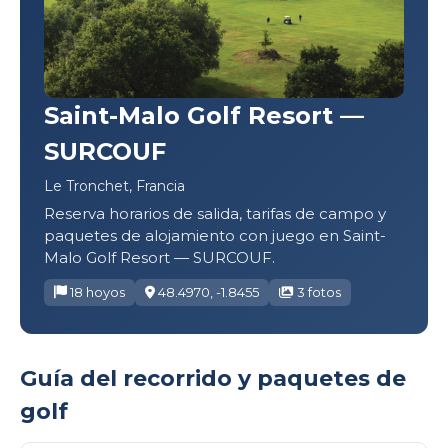
Saint-Malo Golf Resort —
SURCOUF
Le Tronchet, Francia
Reserva horarios de salida, tarifas de campo y
paquetes de alojamiento con juego en Saint-
Malo Golf Resort — SURCOUF.
18 hoyos
48.4970, -1.8455
3 fotos
Guía del recorrido y paquetes de
golf