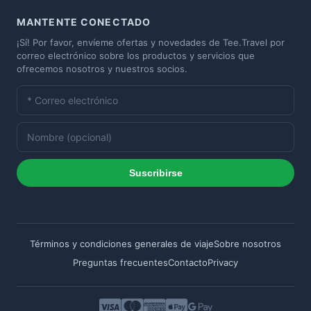
MANTENTE CONECTADO
¡Sí! Por favor, envíeme ofertas y novedades de Tee.Travel por
correo electrónico sobre los productos y servicios que
ofrecemos nosotros y nuestros socios.
Suscribirse
Términos y condiciones generales de viaje
Sobre nosotros
Preguntas frecuentes
Contacto
Privacy