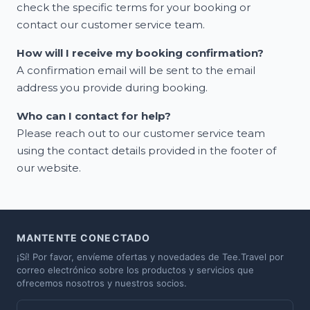
check the specific terms for your booking or
contact our customer service team.
How will I receive my booking confirmation?
A confirmation email will be sent to the email
address you provide during booking.
Who can I contact for help?
Please reach out to our customer service team
using the contact details provided in the footer of
our website.
MANTENTE CONECTADO
¡Sí! Por favor, envíeme ofertas y novedades de Tee.Travel por
correo electrónico sobre los productos y servicios que
ofrecemos nosotros y nuestros socios.