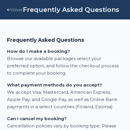
Frequently Asked Questions
Volver
Frequently Asked Questions
How do I make a booking?
Browse our available packages select your
preferred option, and follow the checkout process
to complete your booking.
What payment methods do you accept?
We accept Visa, Mastercard, American Express,
Apple Pay, and Google Pay, as well as Online Bank
payments in a select countries (Finland, Estonia)
Can I cancel my booking?
Cancellation policies vary by booking type. Please