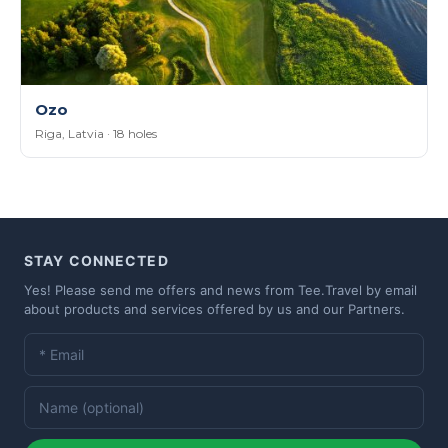
Ozo
Riga, Latvia · 18 holes
STAY CONNECTED
Yes! Please send me offers and news from Tee.Travel by email
about products and services offered by us and our Partners.