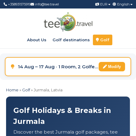
+358931575919
info@tee.travel
EUR
English
About Us
Golf destinations
Golf
14 Aug – 17 Aug · 1 Room, 2 Golfers
Modify
Home
»
Golf
»
Jurmala, Latvia
Golf Holidays & Breaks in
Jurmala
Discover the best Jurmala golf packages, tee