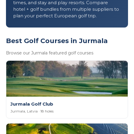
times, and stay and play resorts. Compare
hotel + golf bundles from multiple suppliers to
plan your perfect European golf trip.
Best Golf Courses in Jurmala
Browse our Jurmala featured golf courses
Jurmala Golf Club
Jurmala, Latvia · 18 holes