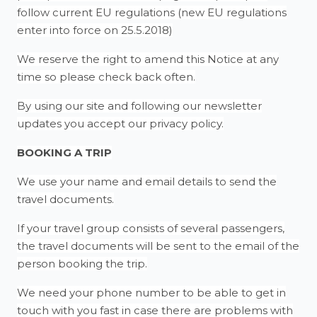
follow current EU regulations (new EU regulations
enter into force on 25.5.2018)
We reserve the right to amend this Notice at any
time so please check back often.
By using our site and following our newsletter
updates you accept our privacy policy.
BOOKING A TRIP
We use your name and email details to send the
travel documents.
If your travel group consists of several passengers,
the travel documents will be sent to the email of the
person booking the trip.
We need your phone number to be able to get in
touch with you fast in case there are problems with