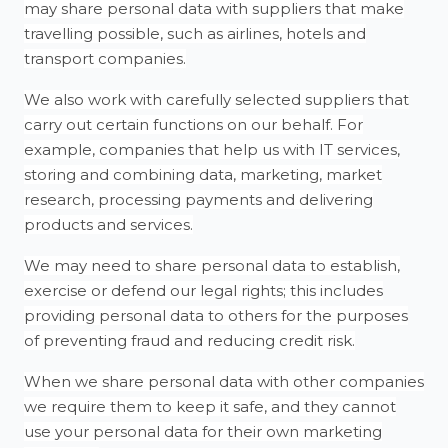
may share personal data with suppliers that make
travelling possible, such as airlines, hotels and
transport companies.
We also work with carefully selected suppliers that
carry out certain functions on our behalf. For
example, companies that help us with IT services,
storing and combining data, marketing, market
research, processing payments and delivering
products and services.
We may need to share personal data to establish,
exercise or defend our legal rights; this includes
providing personal data to others for the purposes
of preventing fraud and reducing credit risk.
When we share personal data with other companies
we require them to keep it safe, and they cannot
use your personal data for their own marketing