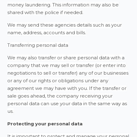
money laundering. This information may also be
shared with the police if needed.
We may send these agencies details such as your
name, address, accounts and bills.
Transferring personal data
We may also transfer or share personal data with a
company that we may sell or transfer (or enter into
negotiations to sell or transfer) any of our businesses
or any of our rights or obligations under any
agreement we may have with you. If the transfer or
sale goes ahead, the company receiving your
personal data can use your data in the same way as
us.
Protecting your personal data
It is important to protect and manage your personal