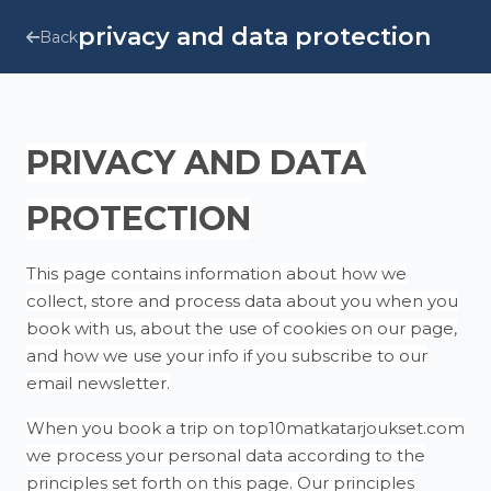
privacy and data protection
Back
PRIVACY AND DATA
PROTECTION
This page contains information about how we
collect, store and process data about you when you
book with us, about the use of cookies on our page,
and how we use your info if you subscribe to our
email newsletter.
When you book a trip on top10matkatarjoukset.com
we process your personal data according to the
principles set forth on this page. Our principles