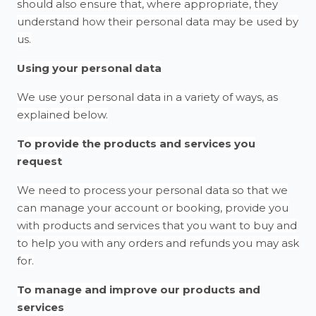
should also ensure that, where appropriate, they
understand how their personal data may be used by
us.
Using your personal data
We use your personal data in a variety of ways, as
explained below.
To provide the products and services you
request
We need to process your personal data so that we
can manage your account or booking, provide you
with products and services that you want to buy and
to help you with any orders and refunds you may ask
for.
To manage and improve our products and
services