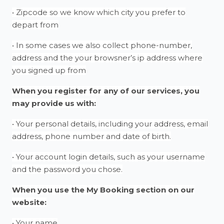
• Zipcode so we know which city you prefer to
depart from
• In some cases we also collect phone-number,
address and the your browsner’s ip address where
you signed up from
When you register for any of our services, you
may provide us with:
• Your personal details, including your address, email
address, phone number and date of birth.
• Your account login details, such as your username
and the password you chose.
When you use the My Booking section on our
website:
• Your name