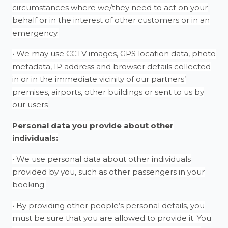
circumstances where we/they need to act on your
behalf or in the interest of other customers or in an
emergency.
• We may use CCTV images, GPS location data, photo
metadata, IP address and browser details collected
in or in the immediate vicinity of our partners’
premises, airports, other buildings or sent to us by
our users
Personal data you provide about other
individuals:
• We use personal data about other individuals
provided by you, such as other passengers in your
booking.
• By providing other people’s personal details, you
must be sure that you are allowed to provide it. You