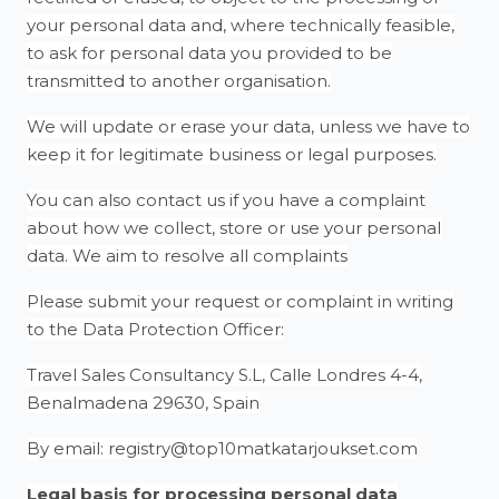
your personal data and, where technically feasible,
to ask for personal data you provided to be
transmitted to another organisation.
We will update or erase your data, unless we have to
keep it for legitimate business or legal purposes.
You can also contact us if you have a complaint
about how we collect, store or use your personal
data. We aim to resolve all complaints
Please submit your request or complaint in writing
to the Data Protection Officer:
Travel Sales Consultancy S.L, Calle Londres 4-4,
Benalmadena 29630, Spain
By email: registry@top10matkatarjoukset.com
Legal basis for processing personal data