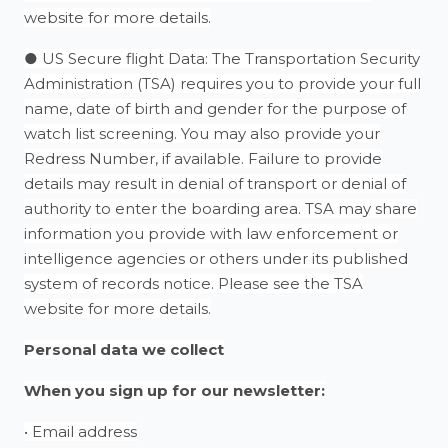
website for more details.
● US Secure flight Data: The Transportation Security
Administration (TSA) requires you to provide your full
name, date of birth and gender for the purpose of
watch list screening. You may also provide your
Redress Number, if available. Failure to provide
details may result in denial of transport or denial of
authority to enter the boarding area. TSA may share
information you provide with law enforcement or
intelligence agencies or others under its published
system of records notice. Please see the TSA
website for more details.
Personal data we collect
When you sign up for our newsletter:
• Email address