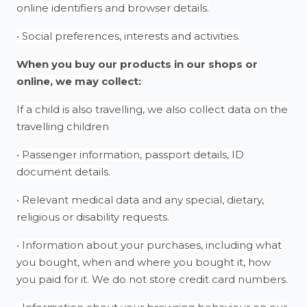
online identifiers and browser details.
• Social preferences, interests and activities.
When you buy our products in our shops or
online, we may collect:
If a child is also travelling, we also collect data on the
travelling children
• Passenger information, passport details, ID
document details.
• Relevant medical data and any special, dietary,
religious or disability requests.
• Information about your purchases, including what
you bought, when and where you bought it, how
you paid for it. We do not store credit card numbers.