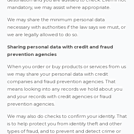
mandatory, we may assist where appropriate.
We may share the minimum personal data
necessary with authorities if the law says we must, or
we are legally allowed to do so.
Sharing personal data with credit and fraud
prevention agencies
When you order or buy products or services from us
we may share your personal data with credit
companies and fraud prevention agencies. That
means looking into any records we hold about you
and your records with credit agencies or fraud
prevention agencies.
We may also do checks to confirm your identity. That
is to help protect you from identity theft and other
types of fraud, and to prevent and detect crime or