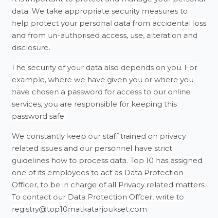
data. We take appropriate security measures to
help protect your personal data from accidental loss
and from un-authorised access, use, alteration and
disclosure.
The security of your data also depends on you. For
example, where we have given you or where you
have chosen a password for access to our online
services, you are responsible for keeping this
password safe.
We constantly keep our staff trained on privacy
related issues and our personnel have strict
guidelines how to process data. Top 10 has assigned
one of its employees to act as Data Protection
Officer, to be in charge of all Privacy related matters.
To contact our Data Protection Offcer, write to
registry@top10matkatarjoukset.com