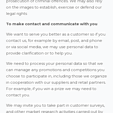
prosecution of criminal offences. We may also rely
on the images to establish, exercise or defend our
legal rights
To make contact and communicate with you
We want to serve you better as a customer so if you
contact us, for example by email, post, and phone
or via social media, we may use personal data to
provide clarification or to help you.
We need to process your personal data so that we
can manage any promotions and competitions you
choose to participate in, including those we organize
in cooperation with our suppliers and retail partners.
For example, if you win a prize we may need to
contact you.
We may invite you to take part in customer surveys,
and other market research activities carried out by