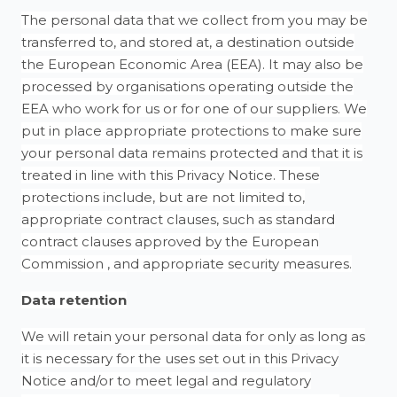
The personal data that we collect from you may be
transferred to, and stored at, a destination outside
the European Economic Area (EEA). It may also be
processed by organisations operating outside the
EEA who work for us or for one of our suppliers. We
put in place appropriate protections to make sure
your personal data remains protected and that it is
treated in line with this Privacy Notice. These
protections include, but are not limited to,
appropriate contract clauses, such as standard
contract clauses approved by the European
Commission , and appropriate security measures.
Data retention
We will retain your personal data for only as long as
it is necessary for the uses set out in this Privacy
Notice and/or to meet legal and regulatory