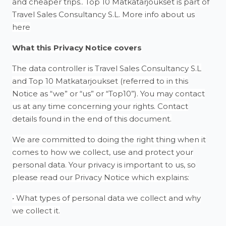
and cheaper trips.. Top 10 Matkatarjoukset is part of
Travel Sales Consultancy S.L. More info about us
here
What this Privacy Notice covers
The data controller is Travel Sales Consultancy S.L
and Top 10 Matkatarjoukset (referred to in this
Notice as “we” or “us” or “Top10”). You may contact
us at any time concerning your rights. Contact
details found in the end of this document.
We are committed to doing the right thing when it
comes to how we collect, use and protect your
personal data. Your privacy is important to us, so
please read our Privacy Notice which explains:
• What types of personal data we collect and why
we collect it.