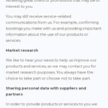
receiving great offers or promotions that may be of
interest to you.
You may still receive service-related
communications from us. For example, confirming
bookings you make with us and providing important
information about the use of our products or
services.
Market research
We like to hear your views to help us improve our
products and services, so we may contact you for
market research purposes. You always have the
choice to take part or choose not to take part
Sharing personal data with suppliers and
partners
In order to provide products or services to you we