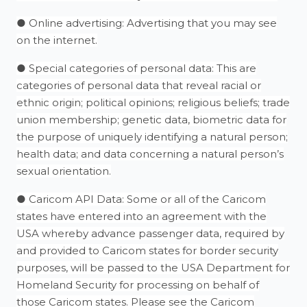
● Online advertising: Advertising that you may see
on the internet.
● Special categories of personal data: This are
categories of personal data that reveal racial or
ethnic origin; political opinions; religious beliefs; trade
union membership; genetic data, biometric data for
the purpose of uniquely identifying a natural person;
health data; and data concerning a natural person’s
sexual orientation.
● Caricom API Data: Some or all of the Caricom
states have entered into an agreement with the
USA whereby advance passenger data, required by
and provided to Caricom states for border security
purposes, will be passed to the USA Department for
Homeland Security for processing on behalf of
those Caricom states. Please see the Caricom