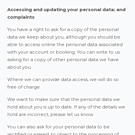
Accessing and updating your personal data; and
complaints
You have a right to ask for a copy of the personal
data we keep about you, although you should be
able to access online the personal data associated
with your account or booking. You can write to us
asking for a copy of other personal data we have
about you.
Where we can provide data access, we will do so
free of charge.
We want to make sure that the personal data we
hold about you is up to date. If any of the details we
hold are incorrect, please let us know.
You can also ask for your personal data to be
rectified or erased, to object to the processing of