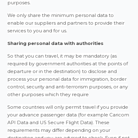
purposes.
We only share the minimum personal data to
enable our suppliers and partners to provide their
services to you and for us.
Sharing personal data with authorities
So that you can travel, it may be mandatory (as
required by government authorities at the points of
departure or in the destination) to disclose and
process your personal data for immigration, border
control, security and anti-terrorism purposes, or any
other purposes which they require
Some countries will only permit travel if you provide
your advance passenger data (for example Caricom
API Data and US Secure Flight Data). These
requirements may differ depending on your
destination and you are advised to check. Even if not