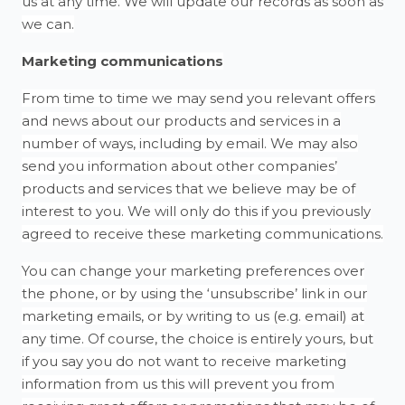
us at any time. We will update our records as soon as
we can.
Marketing communications
From time to time we may send you relevant offers
and news about our products and services in a
number of ways, including by email. We may also
send you information about other companies’
products and services that we believe may be of
interest to you. We will only do this if you previously
agreed to receive these marketing communications.
You can change your marketing preferences over
the phone, or by using the ‘unsubscribe’ link in our
marketing emails, or by writing to us (e.g. email) at
any time. Of course, the choice is entirely yours, but
if you say you do not want to receive marketing
information from us this will prevent you from