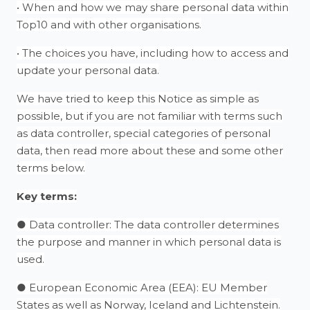
• When and how we may share personal data within
Top10 and with other organisations.
• The choices you have, including how to access and
update your personal data.
We have tried to keep this Notice as simple as
possible, but if you are not familiar with terms such
as data controller, special categories of personal
data, then read more about these and some other
terms below.
Key terms:
● Data controller: The data controller determines
the purpose and manner in which personal data is
used.
● European Economic Area (EEA): EU Member
States as well as Norway, Iceland and Lichtenstein.