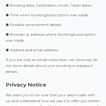
● Booking date, Destination, Hotel, Travel dates
● Time when booking/subscription was made
● Possible amendment details
● Browser ip address where booking/subscription
was made
● Address and email address
If you are only an email subscriber, we obviously do
not store details about your booking or passport
details.
Privacy Notice
We want you to be sure that your data is safe with
us, and understand how we use it to offer you better