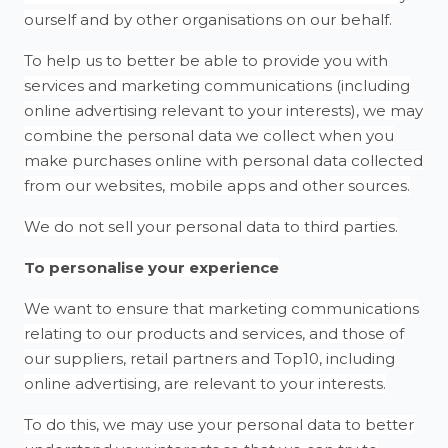
ourself and by other organisations on our behalf.
To help us to better be able to provide you with
services and marketing communications (including
online advertising relevant to your interests), we may
combine the personal data we collect when you
make purchases online with personal data collected
from our websites, mobile apps and other sources.
We do not sell your personal data to third parties.
To personalise your experience
We want to ensure that marketing communications
relating to our products and services, and those of
our suppliers, retail partners and Top10, including
online advertising, are relevant to your interests.
To do this, we may use your personal data to better