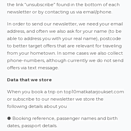
the link “unsubscribe” found in the bottom of each
newsletter or by contacting us via email/phone.
In order to send our newsletter, we need your email
address, and often we also ask for your name (to be
able to address you with your real name), postcode
to better target offers that are relevant for traveling
from your hometown. In some cases we also collect
phone-numbers, although currently we do not send
offers via text message.
Data that we store
When you book a trip on top10matkatarjoukset.com
or subscribe to our newsletter we store the
following details about you
● Booking reference, passenger names and birth
dates, passport details.