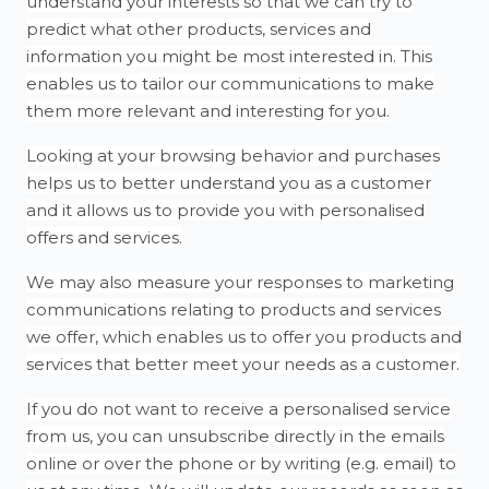
understand your interests so that we can try to
predict what other products, services and
information you might be most interested in. This
enables us to tailor our communications to make
them more relevant and interesting for you.
Looking at your browsing behavior and purchases
helps us to better understand you as a customer
and it allows us to provide you with personalised
offers and services.
We may also measure your responses to marketing
communications relating to products and services
we offer, which enables us to offer you products and
services that better meet your needs as a customer.
If you do not want to receive a personalised service
from us, you can unsubscribe directly in the emails
online or over the phone or by writing (e.g. email) to