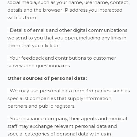
social media, such as your name, username, contact
details and the browser IP address you interacted
with us from.
• Details of emails and other digital communications
we send to you that you open, including any links in
them that you click on.
• Your feedback and contributions to customer
surveys and questionnaires.
Other sources of personal data:
• We may use personal data from 3rd parties, such as
specialist companies that supply information,
partners and public registers.
• Your insurance company, their agents and medical
staff may exchange relevant personal data and
special categories of personal data with us in