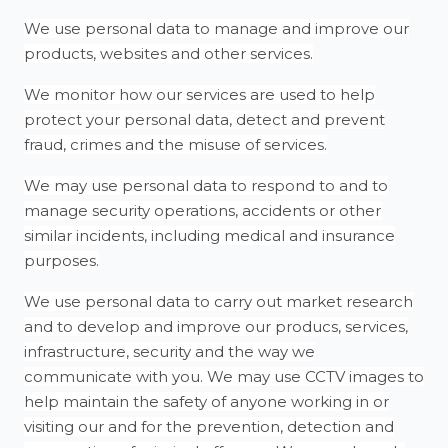
We use personal data to manage and improve our
products, websites and other services.
We monitor how our services are used to help
protect your personal data, detect and prevent
fraud, crimes and the misuse of services.
We may use personal data to respond to and to
manage security operations, accidents or other
similar incidents, including medical and insurance
purposes.
We use personal data to carry out market research
and to develop and improve our producs, services,
infrastructure, security and the way we
communicate with you. We may use CCTV images to
help maintain the safety of anyone working in or
visiting our and for the prevention, detection and