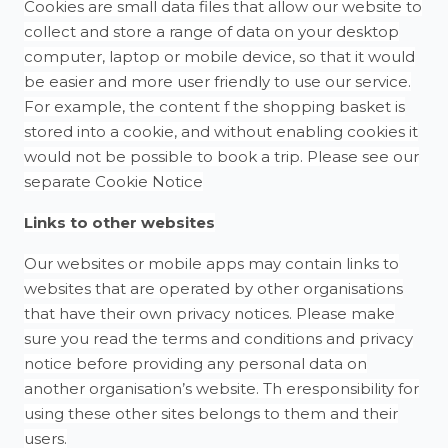
Cookies are small data files that allow our website to
collect and store a range of data on your desktop
computer, laptop or mobile device, so that it would
be easier and more user friendly to use our service.
For example, the content f the shopping basket is
stored into a cookie, and without enabling cookies it
would not be possible to book a trip. Please see our
separate Cookie Notice
Links to other websites
Our websites or mobile apps may contain links to
websites that are operated by other organisations
that have their own privacy notices. Please make
sure you read the terms and conditions and privacy
notice before providing any personal data on
another organisation’s website. Th eresponsibility for
using these other sites belongs to them and their
users.