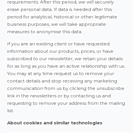
requirements. After this period, we will securely
erase personal data. If data is needed after this
period for analytical, historical or other legitimate
business purposes, we will take appropriate
measures to anonymise this data.
If you are an existing client or have requested
information about our products, prices, or have
subscribed to our newsletter, we retain your details
for as long as you have an active relationship with us.
You may at any time request us to remove your
contact details and stop receiving any marketing
communication from us by clicking the unsubscribe
link in the newsletters or by contacting us and
requesting to remove your address from the mailing
list.
About cookies and similar technologies