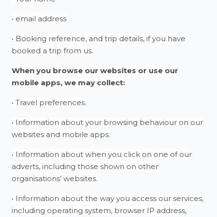
• email address
• Booking reference, and trip details, if you have
booked a trip from us.
When you browse our websites or use our
mobile apps, we may collect:
• Travel preferences.
• Information about your browsing behaviour on our
websites and mobile apps.
• Information about when you click on one of our
adverts, including those shown on other
organisations’ websites.
• Information about the way you access our services,
including operating system, browser IP address,