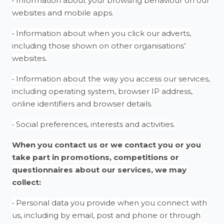
• Information about your browsing behaviour on our
websites and mobile apps.
• Information about when you click our adverts,
including those shown on other organisations’
websites.
• Information about the way you access our services,
including operating system, browser IP address,
online identifiers and browser details.
• Social preferences, interests and activities.
When you contact us or we contact you or you
take part in promotions, competitions or
questionnaires about our services, we may
collect:
• Personal data you provide when you connect with
us, including by email, post and phone or through