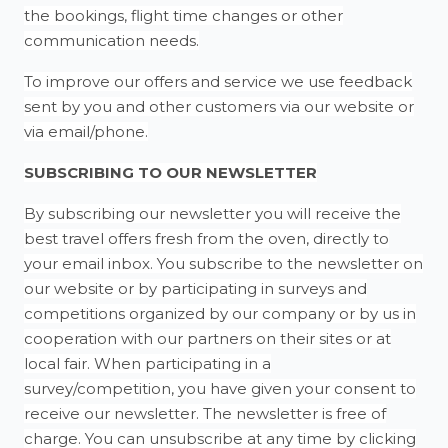
the bookings, flight time changes or other
communication needs.
To improve our offers and service we use feedback
sent by you and other customers via our website or
via email/phone.
SUBSCRIBING TO OUR NEWSLETTER
By subscribing our newsletter you will receive the
best travel offers fresh from the oven, directly to
your email inbox. You subscribe to the newsletter on
our website or by participating in surveys and
competitions organized by our company or by us in
cooperation with our partners on their sites or at
local fair. When participating in a
survey/competition, you have given your consent to
receive our newsletter. The newsletter is free of
charge. You can unsubscribe at any time by clicking