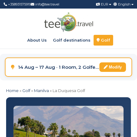
+358931575919
info@tee.travel
EUR
English
About Us
Golf destinations
Golf
14 Aug – 17 Aug · 1 Room, 2 Golfers
Modify
Home
»
Golf
»
Manilva
»
La Duquesa Golf