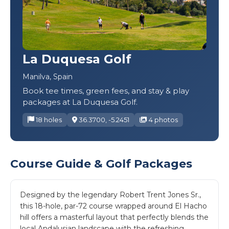
La Duquesa Golf
Manilva, Spain
Book tee times, green fees, and stay & play
packages at La Duquesa Golf.
18 holes
36.3700, -5.2451
4 photos
Course Guide & Golf Packages
Designed by the legendary Robert Trent Jones Sr.,
this 18-hole, par-72 course wrapped around El Hacho
hill offers a masterful layout that perfectly blends the
local Andalusian landscape with the refreshing