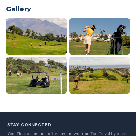
Gallery
STAY CONNECTED
Yes! Please send me offers and news from Tee.Travel by email