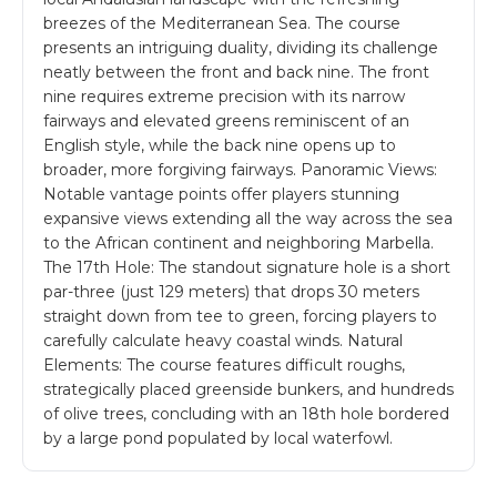
breezes of the Mediterranean Sea. The course
presents an intriguing duality, dividing its challenge
neatly between the front and back nine. The front
nine requires extreme precision with its narrow
fairways and elevated greens reminiscent of an
English style, while the back nine opens up to
broader, more forgiving fairways. Panoramic Views:
Notable vantage points offer players stunning
expansive views extending all the way across the sea
to the African continent and neighboring Marbella.
The 17th Hole: The standout signature hole is a short
par-three (just 129 meters) that drops 30 meters
straight down from tee to green, forcing players to
carefully calculate heavy coastal winds. Natural
Elements: The course features difficult roughs,
strategically placed greenside bunkers, and hundreds
of olive trees, concluding with an 18th hole bordered
by a large pond populated by local waterfowl.