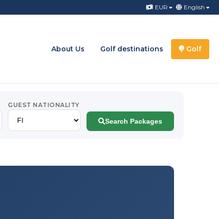
EUR
English
About Us
Golf destinations
Golf
GUEST NATIONALITY
Search Packages