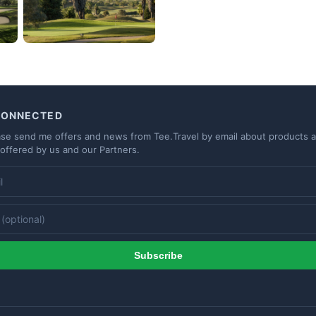
CONNECTED
ase send me offers and news from Tee.Travel by email about products 
 offered by us and our Partners.
Subscribe