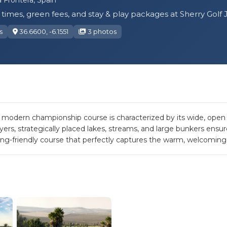
times, green fees, and stay & play packages at Sherry Golf 
s
36.6600, -6.1551
3 photos
s modern championship course is characterized by its wide, open f
yers, strategically placed lakes, streams, and large bunkers ensu
lking-friendly course that perfectly captures the warm, welcoming 