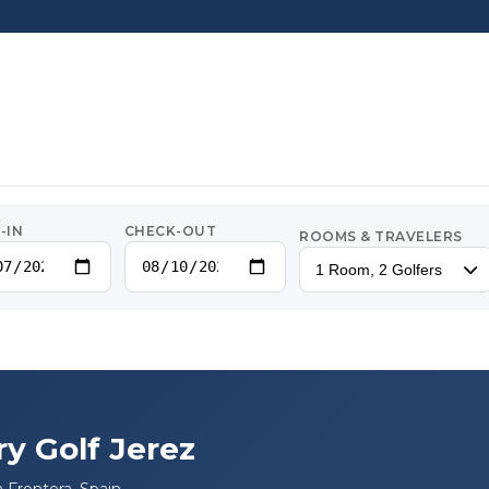
-IN
CHECK-OUT
ROOMS & TRAVELERS
1 Room, 2 Golfers
ry Golf Jerez
a Frontera, Spain