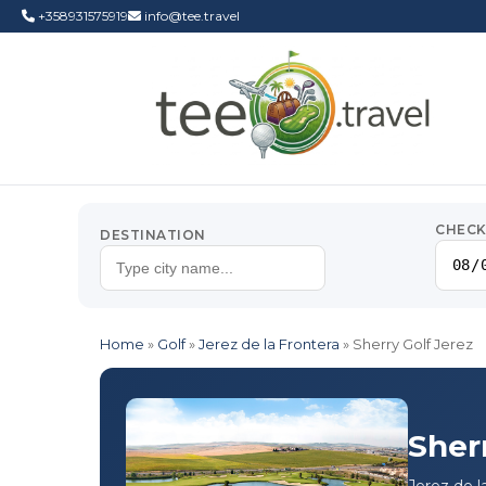
+358931575919
info@tee.travel
CHECK
DESTINATION
Home
»
Golf
»
Jerez de la Frontera
»
Sherry Golf Jerez
Sher
Jerez de l