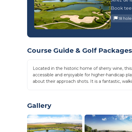
Book tee 
18 hole
Course Guide & Golf Packages
Located in the historic home of sherry wine, thi
accessible and enjoyable for higher-handicap pla
about their approach shots. It is a fantastic, wa
Gallery