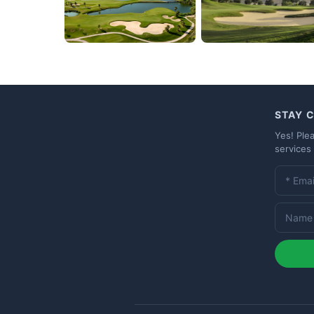
STAY 
Yes! Ple
services