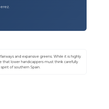
Jerez.
airways and expansive greens. While it is highly
re that lower handicappers must think carefully
spirit of southern Spain.