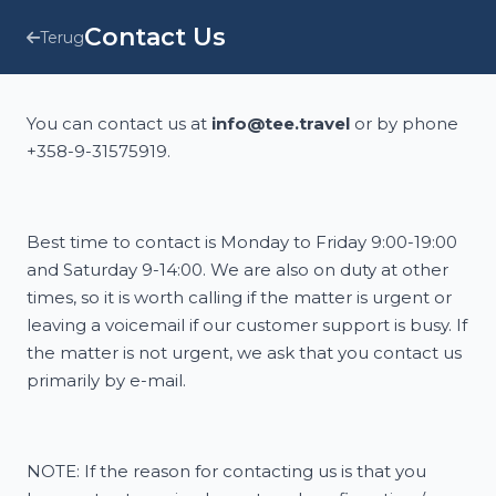
Contact Us
Terug
You can contact us at
info@tee.travel
or by phone
+358-9-31575919.
Best time to contact is Monday to Friday 9:00-19:00
and Saturday 9-14:00. We are also on duty at other
times, so it is worth calling if the matter is urgent or
leaving a voicemail if our customer support is busy. If
the matter is not urgent, we ask that you contact us
primarily by e-mail.
NOTE: If the reason for contacting us is that you