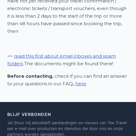
have not yet received your travel confirmation /
electronic tickets / transport vouchers, even though
it is less than 2 days to the start of the trip or more
than 48 hours have passed since booking the trip,
then
>>
read this first about email inboxes and spam
folders
The documents might be found there!
Before contacting,
check if you can find an answer
to your questions in our FAQ
,
here
BLIJF VERBONDEN
Ja! Stuur mij alstublieft aanbiedingen en nieuws van Tee.Travel
per e-mail over producten en diensten die door ons en onze
partners worden aangeboden.