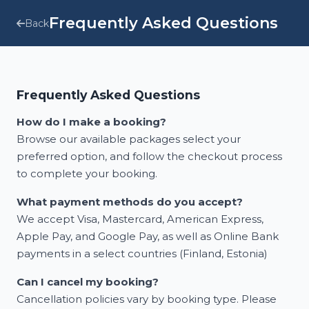
Frequently Asked Questions
Back
Frequently Asked Questions
How do I make a booking?
Browse our available packages select your
preferred option, and follow the checkout process
to complete your booking.
What payment methods do you accept?
We accept Visa, Mastercard, American Express,
Apple Pay, and Google Pay, as well as Online Bank
payments in a select countries (Finland, Estonia)
Can I cancel my booking?
Cancellation policies vary by booking type. Please