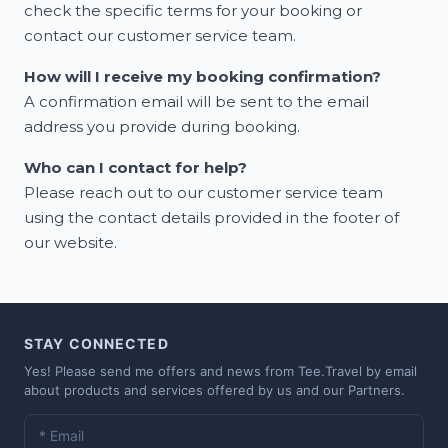
check the specific terms for your booking or
contact our customer service team.
How will I receive my booking confirmation?
A confirmation email will be sent to the email
address you provide during booking.
Who can I contact for help?
Please reach out to our customer service team
using the contact details provided in the footer of
our website.
STAY CONNECTED
Yes! Please send me offers and news from Tee.Travel by email
about products and services offered by us and our Partners.