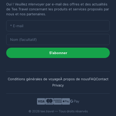
Oui ! Veuillez m’envoyer par e-mail des offres et des actualités
de Tee.Travel concernant les produits et services proposés par
nous et nos partenaires.
S'abonner
Conditions générales de voyage
À propos de nous
FAQ
Contact
Privacy
© 2026 tee.travel — Tous droits réservés