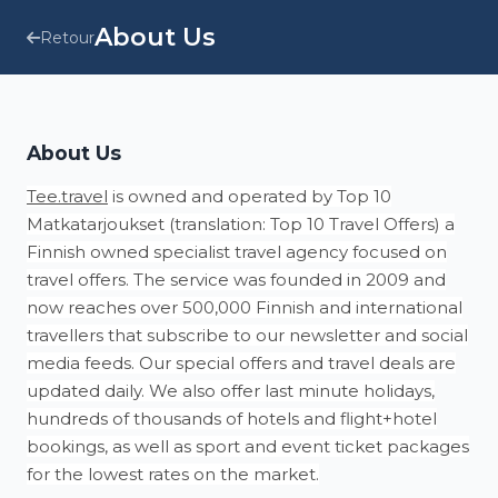
About Us
Retour
About Us
Tee.travel
is owned and operated by Top 10
Matkatarjoukset (translation: Top 10 Travel Offers) a
Finnish owned specialist travel agency focused on
travel offers. The service was founded in 2009 and
now reaches over 500,000 Finnish and international
travellers that subscribe to our newsletter and social
media feeds. Our special offers and travel deals are
updated daily. We also offer last minute holidays,
hundreds of thousands of hotels and flight+hotel
bookings, as well as sport and event ticket packages
for the lowest rates on the market.