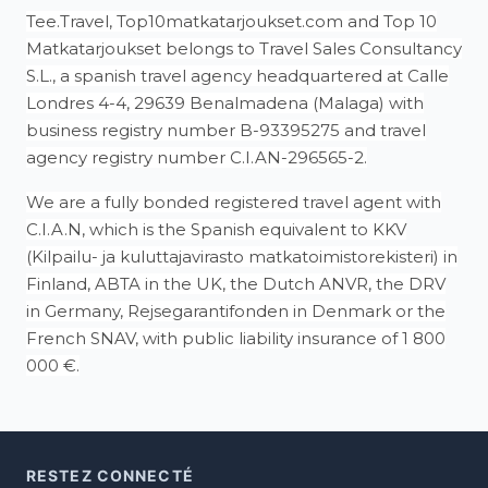
Tee.Travel, Top10matkatarjoukset.com and Top 10
Matkatarjoukset belongs to Travel Sales Consultancy
S.L., a spanish travel agency headquartered at Calle
Londres 4-4, 29639 Benalmadena (Malaga) with
business registry number B-93395275 and travel
agency registry number C.I.AN-296565-2.
We are a fully bonded registered travel agent with
C.I.A.N, which is the Spanish equivalent to KKV
(Kilpailu- ja kuluttajavirasto matkatoimistorekisteri) in
Finland, ABTA in the UK, the Dutch ANVR, the DRV
in Germany, Rejsegarantifonden in Denmark or the
French SNAV, with public liability insurance of 1 800
000 €.
RESTEZ CONNECTÉ