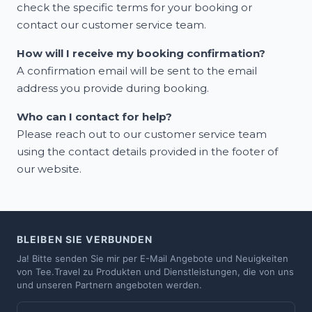
check the specific terms for your booking or
contact our customer service team.
How will I receive my booking confirmation?
A confirmation email will be sent to the email
address you provide during booking.
Who can I contact for help?
Please reach out to our customer service team
using the contact details provided in the footer of
our website.
BLEIBEN SIE VERBUNDEN
Ja! Bitte senden Sie mir per E-Mail Angebote und Neuigkeiten
von Tee.Travel zu Produkten und Dienstleistungen, die von uns
und unseren Partnern angeboten werden.