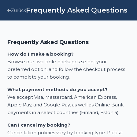
Frequently Asked Questions
Zurück
Frequently Asked Questions
How do I make a booking?
Browse our available packages select your
preferred option, and follow the checkout process
to complete your booking.
What payment methods do you accept?
We accept Visa, Mastercard, American Express,
Apple Pay, and Google Pay, as well as Online Bank
payments in a select countries (Finland, Estonia)
Can I cancel my booking?
Cancellation policies vary by booking type. Please