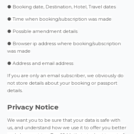
● Booking date, Destination, Hotel, Travel dates
● Time when booking/subscription was made
● Possible amendment details
● Browser ip address where booking/subscription
was made
● Address and email address
If you are only an email subscriber, we obviously do
not store details about your booking or passport
details.
Privacy Notice
We want you to be sure that your data is safe with
us, and understand how we use it to offer you better