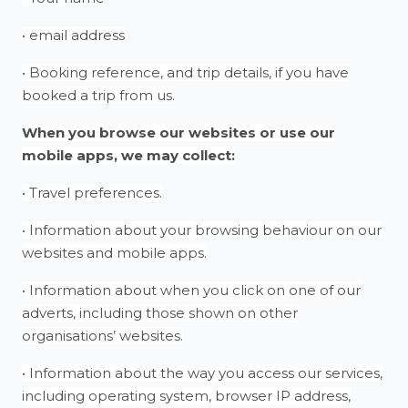
• email address
• Booking reference, and trip details, if you have
booked a trip from us.
When you browse our websites or use our
mobile apps, we may collect:
• Travel preferences.
• Information about your browsing behaviour on our
websites and mobile apps.
• Information about when you click on one of our
adverts, including those shown on other
organisations’ websites.
• Information about the way you access our services,
including operating system, browser IP address,