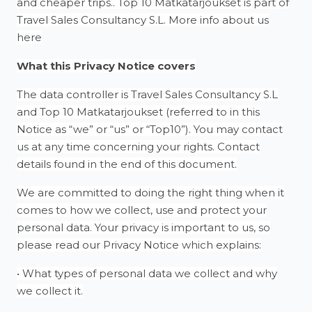
and cheaper trips.. Top 10 Matkatarjoukset is part of
Travel Sales Consultancy S.L. More info about us
here
What this Privacy Notice covers
The data controller is Travel Sales Consultancy S.L
and Top 10 Matkatarjoukset (referred to in this
Notice as “we” or “us” or “Top10”). You may contact
us at any time concerning your rights. Contact
details found in the end of this document.
We are committed to doing the right thing when it
comes to how we collect, use and protect your
personal data. Your privacy is important to us, so
please read our Privacy Notice which explains:
• What types of personal data we collect and why
we collect it.