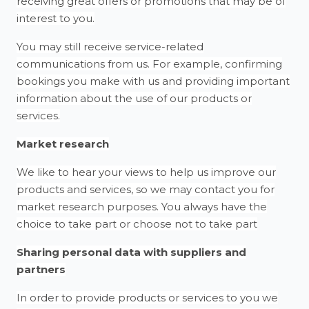
receiving great offers or promotions that may be of
interest to you.
You may still receive service-related
communications from us. For example, confirming
bookings you make with us and providing important
information about the use of our products or
services.
Market research
We like to hear your views to help us improve our
products and services, so we may contact you for
market research purposes. You always have the
choice to take part or choose not to take part
Sharing personal data with suppliers and
partners
In order to provide products or services to you we