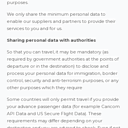
purposes.
We only share the minimum personal data to
enable our suppliers and partners to provide their
services to you and for us.
Sharing personal data with authorities
So that you can travel, it may be mandatory (as
required by government authorities at the points of
departure or in the destination) to disclose and
process your personal data for immigration, border
control, security and anti-terrorism purposes, or any
other purposes which they require
Some countries will only permit travel if you provide
your advance passenger data (for example Caricom
API Data and US Secure Flight Data). These
requirements may differ depending on your
destination and you are advised to check. Even if not