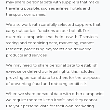
may share personal data with suppliers that make
travelling possible, such as airlines, hotels and
transport companies.
We also work with carefully selected suppliers that
carry out certain functions on our behalf. For
example, companies that help us with IT services,
storing and combining data, marketing, market
research, processing payments and delivering
products and services.
We may need to share personal data to establish,
exercise or defend our legal rights; this includes
providing personal data to others for the purposes
of preventing fraud and reducing credit risk.
When we share personal data with other companies
we require them to keep it safe, and they cannot
use your personal data for their own marketing