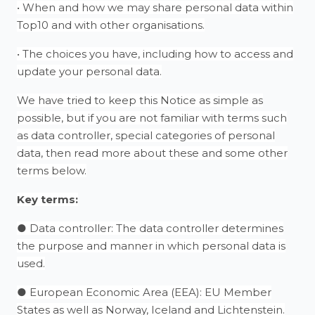
• When and how we may share personal data within
Top10 and with other organisations.
• The choices you have, including how to access and
update your personal data.
We have tried to keep this Notice as simple as
possible, but if you are not familiar with terms such
as data controller, special categories of personal
data, then read more about these and some other
terms below.
Key terms:
● Data controller: The data controller determines
the purpose and manner in which personal data is
used.
● European Economic Area (EEA): EU Member
States as well as Norway, Iceland and Lichtenstein.