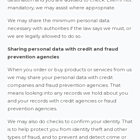
mandatory, we may assist where appropriate.
We may share the minimum personal data
necessary with authorities if the law says we must, or
we are legally allowed to do so.
Sharing personal data with credit and fraud
prevention agencies
When you order or buy products or services from us
we may share your personal data with credit
companies and fraud prevention agencies. That
means looking into any records we hold about you
and your records with credit agencies or fraud
prevention agencies.
We may also do checks to confirm your identity. That
is to help protect you from identity theft and other
types of fraud, and to prevent and detect crime or