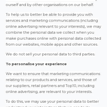
ourself and by other organisations on our behalf.
To help us to better be able to provide you with
services and marketing communications (including
online advertising relevant to your interests), we may
combine the personal data we collect when you
make purchases online with personal data collected
from our websites, mobile apps and other sources.
We do not sell your personal data to third parties.
To personalise your experience
We want to ensure that marketing communications
relating to our products and services, and those of
our suppliers, retail partners and Top10, including
online advertising, are relevant to your interests.
To do this, we may use your personal data to better