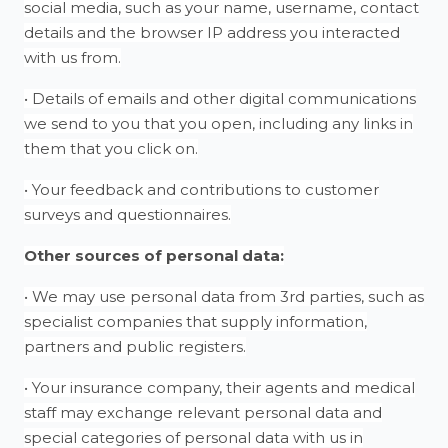
social media, such as your name, username, contact
details and the browser IP address you interacted
with us from.
• Details of emails and other digital communications
we send to you that you open, including any links in
them that you click on.
• Your feedback and contributions to customer
surveys and questionnaires.
Other sources of personal data:
• We may use personal data from 3rd parties, such as
specialist companies that supply information,
partners and public registers.
• Your insurance company, their agents and medical
staff may exchange relevant personal data and
special categories of personal data with us in