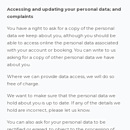
Accessing and updating your personal data; and
complaints
You have a right to ask for a copy of the personal
data we keep about you, although you should be
able to access online the personal data associated
with your account or booking. You can write to us
asking for a copy of other personal data we have
about you.
Where we can provide data access, we will do so
free of charge.
We want to make sure that the personal data we
hold about you is up to date. If any of the details we
hold are incorrect, please let us know.
You can also ask for your personal data to be
rectified or erased, to object to the processing of