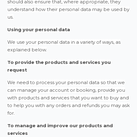
should also ensure that, where appropriate, they
understand how their personal data may be used by
us.
Using your personal data
We use your personal data in a variety of ways, as
explained below.
To provide the products and services you
request
We need to process your personal data so that we
can manage your account or booking, provide you
with products and services that you want to buy and
to help you with any orders and refunds you may ask
for.
To manage and improve our products and
services