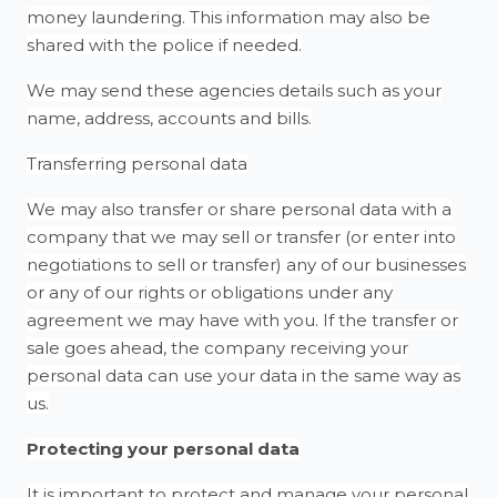
money laundering. This information may also be
shared with the police if needed.
We may send these agencies details such as your
name, address, accounts and bills.
Transferring personal data
We may also transfer or share personal data with a
company that we may sell or transfer (or enter into
negotiations to sell or transfer) any of our businesses
or any of our rights or obligations under any
agreement we may have with you. If the transfer or
sale goes ahead, the company receiving your
personal data can use your data in the same way as
us.
Protecting your personal data
It is important to protect and manage your personal