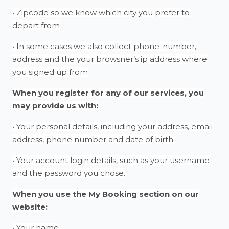
• Zipcode so we know which city you prefer to
depart from
• In some cases we also collect phone-number,
address and the your browsner’s ip address where
you signed up from
When you register for any of our services, you
may provide us with:
• Your personal details, including your address, email
address, phone number and date of birth.
• Your account login details, such as your username
and the password you chose.
When you use the My Booking section on our
website:
• Your name