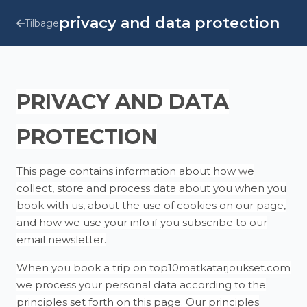
privacy and data protection
Tilbage
PRIVACY AND DATA
PROTECTION
This page contains information about how we
collect, store and process data about you when you
book with us, about the use of cookies on our page,
and how we use your info if you subscribe to our
email newsletter.
When you book a trip on top10matkatarjoukset.com
we process your personal data according to the
principles set forth on this page. Our principles