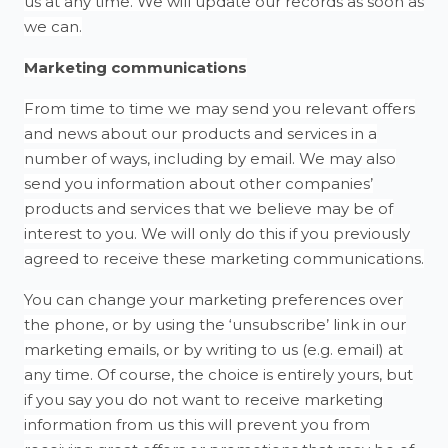
us at any time. We will update our records as soon as
we can.
Marketing communications
From time to time we may send you relevant offers
and news about our products and services in a
number of ways, including by email. We may also
send you information about other companies’
products and services that we believe may be of
interest to you. We will only do this if you previously
agreed to receive these marketing communications.
You can change your marketing preferences over
the phone, or by using the ‘unsubscribe’ link in our
marketing emails, or by writing to us (e.g. email) at
any time. Of course, the choice is entirely yours, but
if you say you do not want to receive marketing
information from us this will prevent you from