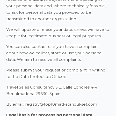
your personal data and, where technically feasible,
to ask for personal data you provided to be
transmitted to another organisation.
We will update or erase your data, unless we have to
keep it for legitimate business or legal purposes.
You can also contact us if you have a complaint
about how we collect, store or use your personal
data. We aim to resolve all complaints
Please submit your request or complaint in writing
to the Data Protection Officer:
Travel Sales Consultancy S.L, Calle Londres 4-4,
Benalmadena 29630, Spain
By email: registry@top10matkatarjoukset.com
Legal basis for processing personal data