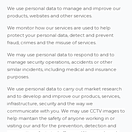
We use personal data to manage and improve our
products, websites and other services.
We monitor how our services are used to help
protect your personal data, detect and prevent
fraud, crimes and the misuse of services.
We may use personal data to respond to and to
manage security operations, accidents or other
similar incidents, including medical and insurance
purposes.
We use personal data to carry out market research
and to develop and improve our producs, services,
infrastructure, security and the way we
communicate with you. We may use CCTV images to
help maintain the safety of anyone working in or
visiting our and for the prevention, detection and