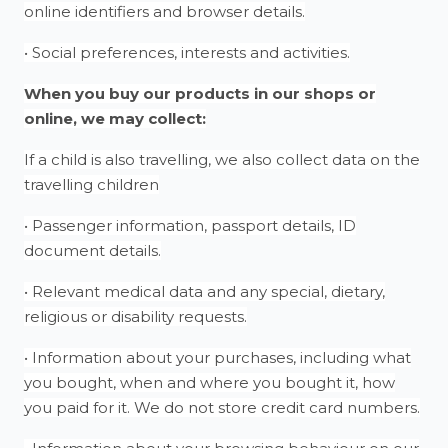
online identifiers and browser details.
• Social preferences, interests and activities.
When you buy our products in our shops or
online, we may collect:
If a child is also travelling, we also collect data on the
travelling children
• Passenger information, passport details, ID
document details.
• Relevant medical data and any special, dietary,
religious or disability requests.
• Information about your purchases, including what
you bought, when and where you bought it, how
you paid for it. We do not store credit card numbers.