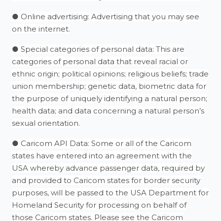
● Online advertising: Advertising that you may see
on the internet.
● Special categories of personal data: This are
categories of personal data that reveal racial or
ethnic origin; political opinions; religious beliefs; trade
union membership; genetic data, biometric data for
the purpose of uniquely identifying a natural person;
health data; and data concerning a natural person’s
sexual orientation.
● Caricom API Data: Some or all of the Caricom
states have entered into an agreement with the
USA whereby advance passenger data, required by
and provided to Caricom states for border security
purposes, will be passed to the USA Department for
Homeland Security for processing on behalf of
those Caricom states. Please see the Caricom