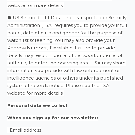
website for more details.
● US Secure flight Data: The Transportation Security
Administration (TSA) requires you to provide your full
name, date of birth and gender for the purpose of
watch list screening. You may also provide your
Redress Number, if available. Failure to provide
details may result in denial of transport or denial of
authority to enter the boarding area. TSA may share
information you provide with law enforcement or
intelligence agencies or others under its published
system of records notice. Please see the TSA
website for more details.
Personal data we collect
When you sign up for our newsletter:
• Email address