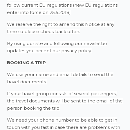
follow current EU regulations (new EU regulations
enter into force on 25.5.2018)
We reserve the right to amend this Notice at any
time so please check back often.
By using our site and following our newsletter
updates you accept our privacy policy.
BOOKING A TRIP
We use your name and email details to send the
travel documents.
If your travel group consists of several passengers,
the travel documents will be sent to the email of the
person booking the trip.
We need your phone number to be able to get in
touch with you fast in case there are problems with