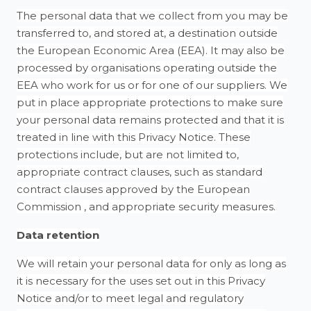
The personal data that we collect from you may be
transferred to, and stored at, a destination outside
the European Economic Area (EEA). It may also be
processed by organisations operating outside the
EEA who work for us or for one of our suppliers. We
put in place appropriate protections to make sure
your personal data remains protected and that it is
treated in line with this Privacy Notice. These
protections include, but are not limited to,
appropriate contract clauses, such as standard
contract clauses approved by the European
Commission , and appropriate security measures.
Data retention
We will retain your personal data for only as long as
it is necessary for the uses set out in this Privacy
Notice and/or to meet legal and regulatory