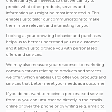
understand your interests so that we can try to
predict what other products, services and
information you might be most interested in. This
enables us to tailor our communications to make
them more relevant and interesting for you.
Looking at your browsing behavior and purchases
helps us to better understand you as a customer
and it allows us to provide you with personalised
offers and services.
We may also measure your responses to marketing
communications relating to products and services
we offer, which enables us to offer you products and
services that better meet your needs as a customer.
If you do not want to receive a personalised service
from us, you can unsubscribe directly in the emails
online or over the phone or by writing (e.g. email) to