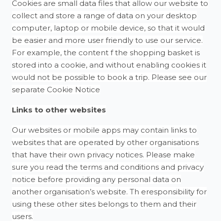
Cookies are small data files that allow our website to
collect and store a range of data on your desktop
computer, laptop or mobile device, so that it would
be easier and more user friendly to use our service.
For example, the content f the shopping basket is
stored into a cookie, and without enabling cookies it
would not be possible to book a trip. Please see our
separate Cookie Notice
Links to other websites
Our websites or mobile apps may contain links to
websites that are operated by other organisations
that have their own privacy notices. Please make
sure you read the terms and conditions and privacy
notice before providing any personal data on
another organisation’s website. Th eresponsibility for
using these other sites belongs to them and their
users.