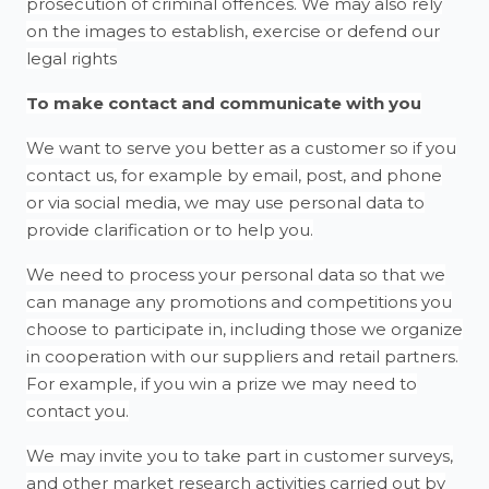
prosecution of criminal offences. We may also rely
on the images to establish, exercise or defend our
legal rights
To make contact and communicate with you
We want to serve you better as a customer so if you
contact us, for example by email, post, and phone
or via social media, we may use personal data to
provide clarification or to help you.
We need to process your personal data so that we
can manage any promotions and competitions you
choose to participate in, including those we organize
in cooperation with our suppliers and retail partners.
For example, if you win a prize we may need to
contact you.
We may invite you to take part in customer surveys,
and other market research activities carried out by