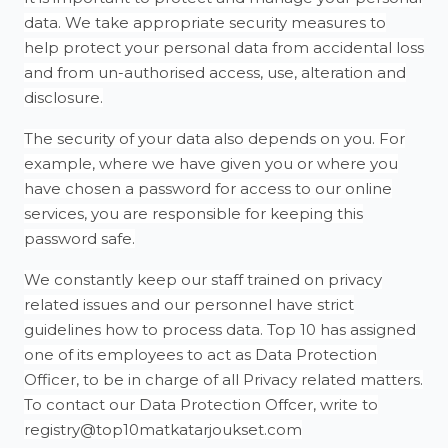
data. We take appropriate security measures to
help protect your personal data from accidental loss
and from un-authorised access, use, alteration and
disclosure.
The security of your data also depends on you. For
example, where we have given you or where you
have chosen a password for access to our online
services, you are responsible for keeping this
password safe.
We constantly keep our staff trained on privacy
related issues and our personnel have strict
guidelines how to process data. Top 10 has assigned
one of its employees to act as Data Protection
Officer, to be in charge of all Privacy related matters.
To contact our Data Protection Offcer, write to
registry@top10matkatarjoukset.com