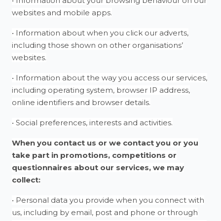
• Information about your browsing behaviour on our
websites and mobile apps.
• Information about when you click our adverts,
including those shown on other organisations’
websites.
• Information about the way you access our services,
including operating system, browser IP address,
online identifiers and browser details.
• Social preferences, interests and activities.
When you contact us or we contact you or you
take part in promotions, competitions or
questionnaires about our services, we may
collect:
• Personal data you provide when you connect with
us, including by email, post and phone or through