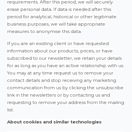
requirements. After this period, we will securely
erase personal data. If data is needed after this
period for analytical, historical or other legitimate
business purposes, we will take appropriate
measures to anonymise this data.
If you are an existing client or have requested
information about our products, prices, or have
subscribed to our newsletter, we retain your details
for as long as you have an active relationship with us.
You may at any time request us to remove your
contact details and stop receiving any marketing
communication from us by clicking the unsubscribe
link in the newsletters or by contacting us and
requesting to remove your address from the mailing
list.
About cookies and similar technologies