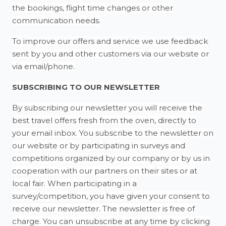
the bookings, flight time changes or other
communication needs.
To improve our offers and service we use feedback
sent by you and other customers via our website or
via email/phone.
SUBSCRIBING TO OUR NEWSLETTER
By subscribing our newsletter you will receive the
best travel offers fresh from the oven, directly to
your email inbox. You subscribe to the newsletter on
our website or by participating in surveys and
competitions organized by our company or by us in
cooperation with our partners on their sites or at
local fair. When participating in a
survey/competition, you have given your consent to
receive our newsletter. The newsletter is free of
charge. You can unsubscribe at any time by clicking