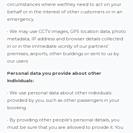
circumstances where we/they need to act on your
behalf or in the interest of other customers or in an
emergency.
• We may use CCTV images, GPS location data, photo
metadata, IP address and browser details collected
in or in the immediate vicinity of our partners’
premises, airports, other buildings or sent to us by
our users
Personal data you provide about other
individuals:
• We use personal data about other individuals
provided by you, such as other passengers in your
booking.
• By providing other people’s personal details, you
must be sure that you are allowed to provide it. You