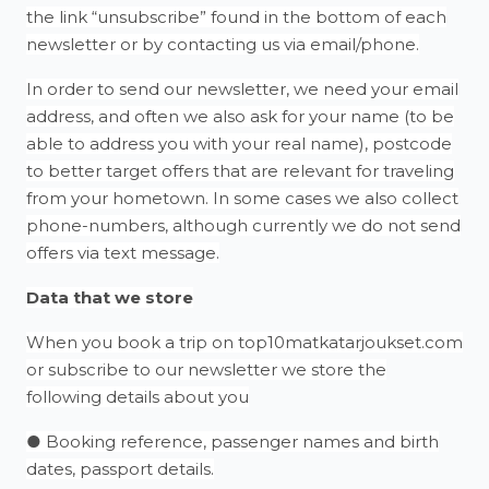
the link “unsubscribe” found in the bottom of each
newsletter or by contacting us via email/phone.
In order to send our newsletter, we need your email
address, and often we also ask for your name (to be
able to address you with your real name), postcode
to better target offers that are relevant for traveling
from your hometown. In some cases we also collect
phone-numbers, although currently we do not send
offers via text message.
Data that we store
When you book a trip on top10matkatarjoukset.com
or subscribe to our newsletter we store the
following details about you
● Booking reference, passenger names and birth
dates, passport details.